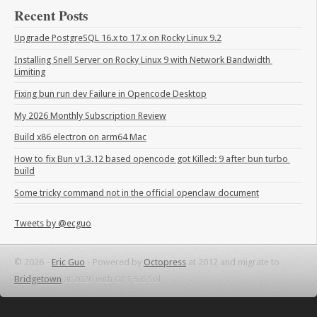
Recent Posts
Upgrade PostgreSQL 16.x to 17.x on Rocky Linux 9.2
Installing Snell Server on Rocky Linux 9 with Network Bandwidth 
Limiting
Fixing bun run dev Failure in Opencode Desktop
My 2026 Monthly Subscription Review
Build x86 electron on arm64 Mac
How to fix Bun v1.3.12 based opencode got Killed: 9 after bun turbo 
build
Some tricky command not in the official openclaw document
Tweets by @ecguo
© 2026 -
Eric Guo
-
Powered by
Octopress
at 2012 and migrate to
Bridgetown
at 2026 with GPT 5.6 Sol