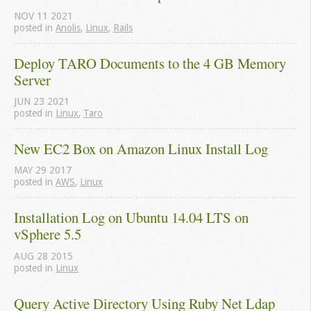
NOV
11
2021
posted in
Anolis
,
Linux
,
Rails
Deploy TARO Documents to the 4 GB Memory 
Server
JUN
23
2021
posted in
Linux
,
Taro
New EC2 Box on Amazon Linux Install Log
MAY
29
2017
posted in
AWS
,
Linux
Installation Log on Ubuntu 14.04 LTS on 
vSphere 5.5
AUG
28
2015
posted in
Linux
Query Active Directory Using Ruby Net Ldap 