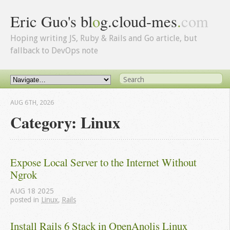
Eric Guo's bl
o
g.cloud-mes
.
com
Hoping writing JS, Ruby & Rails and Go article, but
fallback to DevOps note
AUG 6
TH
, 2026
Category: Linux
Expose Local Server to the Internet Without 
Ngrok
AUG
18
2025
posted in
Linux
,
Rails
Install Rails 6 Stack in OpenAnolis Linux