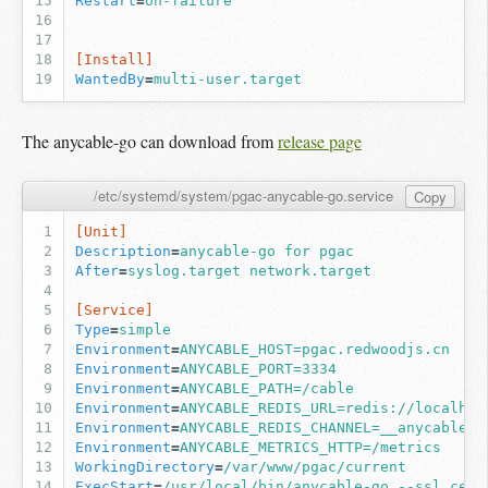
Restart
=
on-failure
[Install]
WantedBy
=
multi-user.target
The anycable-go can download from
release page
/etc/systemd/system/pgac-anycable-go.service
Copy
[Unit]
Description
=
anycable-go for pgac
After
=
syslog.target network.target
[Service]
Type
=
simple
Environment
=
ANYCABLE_HOST=pgac.redwoodjs.cn
Environment
=
ANYCABLE_PORT=3334
Environment
=
ANYCABLE_PATH=/cable
Environment
=
ANYCABLE_REDIS_URL=redis://localhos
Environment
=
ANYCABLE_REDIS_CHANNEL=__anycable__
Environment
=
ANYCABLE_METRICS_HTTP=/metrics
WorkingDirectory
=
/var/www/pgac/current
ExecStart
=
/usr/local/bin/anycable-go --ssl_cert