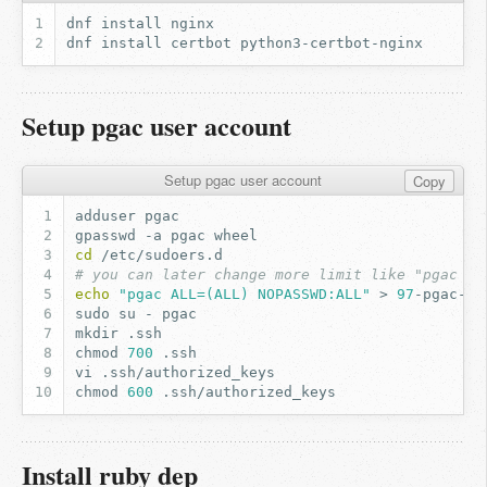
dnf
install
dnf
install
certbot
Setup pgac user account
Setup pgac user account
Copy
adduser
gpasswd
-a
pgac
cd
# you can later change more limit like "pgac AL
echo
"pgac ALL=(ALL) NOPASSWD:ALL"
>
97
sudo
su
-
mkdir
chmod
700
vi
chmod
600
Install ruby dep