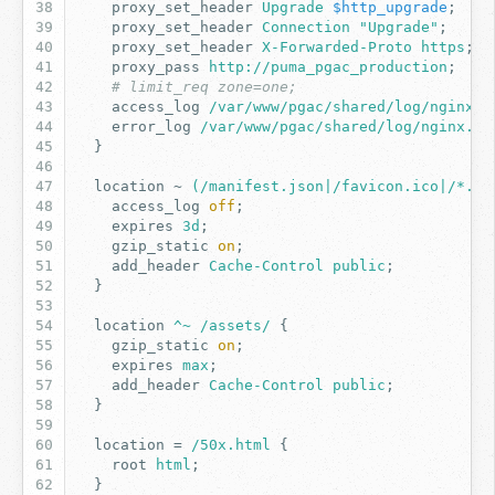
proxy_set_header
Upgrade
$http_upgrade
;
proxy_set_header
Connection
"Upgrade"
;
proxy_set_header
X-Forwarded-Proto
https
;
proxy_pass
http://puma_pgac_production
;
# limit_req zone=one;
access_log
/var/www/pgac/shared/log/nginx.a
error_log
/var/www/pgac/shared/log/nginx.er
}
location
~
(/manifest.json|/favicon.ico|/*.tx
access_log
off
;
expires
3d
;
gzip_static
on
;
add_header
Cache-Control
public
;
}
location
^~
/assets/
{
gzip_static
on
;
expires
max
;
add_header
Cache-Control
public
;
}
location
=
/50x.html
{
root
html
;
}