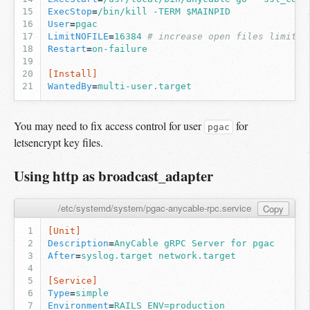
ExecStop
=
/bin/kill -TERM $MAINPID
User
=
pgac
LimitNOFILE
=
16384
# increase open files limit (
Restart
=
on-failure
[Install]
WantedBy
=
multi-user.target
You may need to fix access control for user
for
pgac
letsencrypt key files.
Using http as broadcast_adapter
/etc/systemd/system/pgac-anycable-rpc.service
Copy
[Unit]
Description
=
AnyCable gRPC Server for pgac
After
=
syslog.target network.target
[Service]
Type
=
simple
Environment
=
RAILS_ENV=production