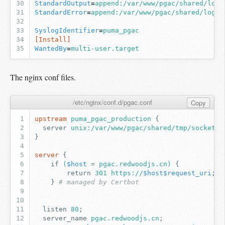
StandardOutput
=
append:/var/www/pgac/shared/log/
StandardError
=
append:/var/www/pgac/shared/log/p
SyslogIdentifier
=
puma_pgac
[Install]
WantedBy
=
multi-user.target
The nginx conf files.
/etc/nginx/conf.d/pgac.conf
Copy
upstream
puma_pgac_production
{
server
unix:/var/www/pgac/shared/tmp/sockets/
}
server
{
if
(
$host
=
pgac.redwoodjs.cn)
{
return
301
https://
$host$request_uri
;
}
# managed by Certbot
listen
80
;
server_name
pgac.redwoodjs.cn
;