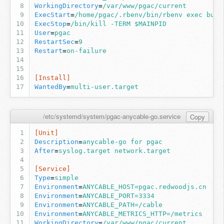
WorkingDirectory
=
/var/www/pgac/current
ExecStart
=
/home/pgac/.rbenv/bin/rbenv exec bund
ExecStop
=
/bin/kill -TERM $MAINPID
User
=
pgac
RestartSec
=
9
Restart
=
on-failure
[Install]
WantedBy
=
multi-user.target
/etc/systemd/system/pgac-anycable-go.service
Copy
[Unit]
Description
=
anycable-go for pgac
After
=
syslog.target network.target
[Service]
Type
=
simple
Environment
=
ANYCABLE_HOST=pgac.redwoodjs.cn
Environment
=
ANYCABLE_PORT=3334
Environment
=
ANYCABLE_PATH=/cable
Environment
=
ANYCABLE_METRICS_HTTP=/metrics
WorkingDirectory
=
/var/www/pgac/current