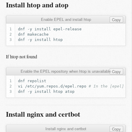
Install htop and atop
Enable EPEL and install htop
Copy
dnf
-y
install
dnf
dnf
-y
install
If htop not found
Enable the EPEL repository when htop is unavailable
Copy
dnf
vi
/etc/yum.repos.d/epel.repo
# In the [epel] se
dnf
-y
install
htop
Install nginx and certbot
Install nginx and certbot
Copy