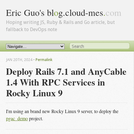
Eric Guo's bl
o
g.cloud-mes
.
com
Hoping writing JS, Ruby & Rails and Go article, but
fallback to DevOps note
JAN 20
TH
, 2024
•
Permalink
Deploy Rails 7.1 and AnyCable
1.4 With RPC Services in
Rocky Linux 9
I'm using an brand new Rocky Linux 9 server, to deploy the
pgac_demo
project.