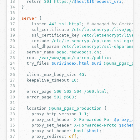
return
301
https://
$host$1$request_uri
;
}
server
{
listen
443
ssl
http2
;
# managed by Certbot
ssl_certificate
/etc/letsencrypt/live/pgac.
ssl_certificate_key
/etc/letsencrypt/live/p
include
/etc/letsencrypt/options-ssl-nginx.
ssl_dhparam
/etc/letsencrypt/ssl-dhparams.p
server_name
pgac.redwoodjs.cn
;
root
/var/www/pgac/current/public
;
try_files
$uri/index.html
$uri
@puma_pgac_pro
client_max_body_size
4G
;
keepalive_timeout
10
;
error_page
500
502
504
/500.html
;
error_page
503
@503
;
location
@puma_pgac_production
{
proxy_http_version
1
.1
;
proxy_set_header
X-Forwarded-For
$proxy_add
proxy_set_header
X-Forwarded-Proto
$scheme
;
proxy_set_header
Host
$host
;
proxy_redirect
off
;