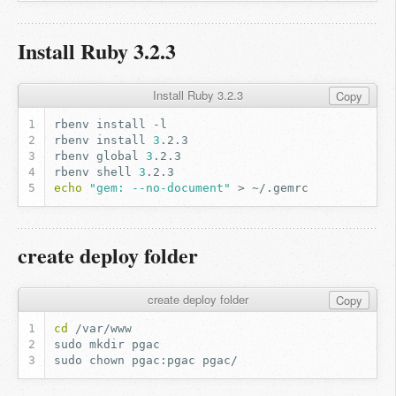
Install Ruby 3.2.3
Install Ruby 3.2.3
Copy
rbenv
install
rbenv
install
3
rbenv
global
3
rbenv
shell
3
echo
"gem: --no-document"
>
create deploy folder
create deploy folder
Copy
cd
sudo
mkdir
sudo
chown
pgac:pgac