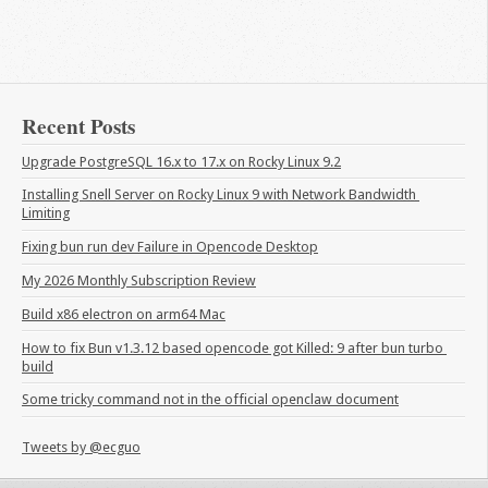
Recent Posts
Upgrade PostgreSQL 16.x to 17.x on Rocky Linux 9.2
Installing Snell Server on Rocky Linux 9 with Network Bandwidth 
Limiting
Fixing bun run dev Failure in Opencode Desktop
My 2026 Monthly Subscription Review
Build x86 electron on arm64 Mac
How to fix Bun v1.3.12 based opencode got Killed: 9 after bun turbo 
build
Some tricky command not in the official openclaw document
Tweets by @ecguo