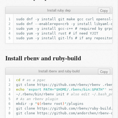
Install ruby dep
Copy
Install rbenv and ruby-build
Install rbenv and ruby-build
Copy
cd
# as a pgac
git
clone
https://github.com/rbenv/rbenv
echo
'export PATH="$HOME/.rbenv/bin:$PATH"'
>>
~/.rbenv/bin/rbenv
init
# also edit ~/.bash_prof
# As an rbenv plugin
mkdir
-p
"
$(
rbenv
root
)
"
git
clone
https://github.com/rbenv/ruby-build.gi
git
clone
https://github.com/andorchen/rbenv-chi