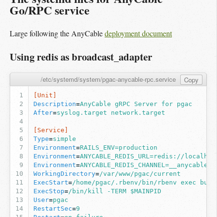
Go/RPC service
Large following the AnyCable
deployment document
Using redis as broadcast_adapter
/etc/systemd/system/pgac-anycable-rpc.service
Copy
[Unit]
Description
=
AnyCable gRPC Server for pgac
After
=
syslog.target network.target
[Service]
Type
=
simple
Environment
=
RAILS_ENV=production
Environment
=
ANYCABLE_REDIS_URL=redis://localhos
Environment
=
ANYCABLE_REDIS_CHANNEL=__anycable__
WorkingDirectory
=
/var/www/pgac/current
ExecStart
=
/home/pgac/.rbenv/bin/rbenv exec bund
ExecStop
=
/bin/kill -TERM $MAINPID
User
=
pgac
RestartSec
=
9