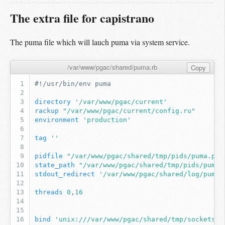
The extra file for capistrano
The puma file which will lauch puma via system service.
/var/www/pgac/shared/puma.rb
Copy
#!/usr/bin/env puma
directory
'/var/www/pgac/current'
rackup
"/var/www/pgac/current/config.ru"
environment
'production'
tag
''
pidfile
"/var/www/pgac/shared/tmp/pids/puma.pid
state_path
"/var/www/pgac/shared/tmp/pids/puma.
stdout_redirect
'/var/www/pgac/shared/log/puma_
threads
0
,
16
bind
'unix:///var/www/pgac/shared/tmp/sockets/p