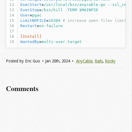
ExecStart
=
/usr/local/bin/anycable-go --ssl_cert
ExecStop
=
/bin/kill -TERM $MAINPID
User
=
pgac
LimitNOFILE
=
16384
# increase open files limit (
Restart
=
on-failure
[Install]
WantedBy
=
multi-user.target
Posted by
Eric Guo
Jan 20
th
, 2024
AnyCable
,
Rails
,
Rocky
Comments