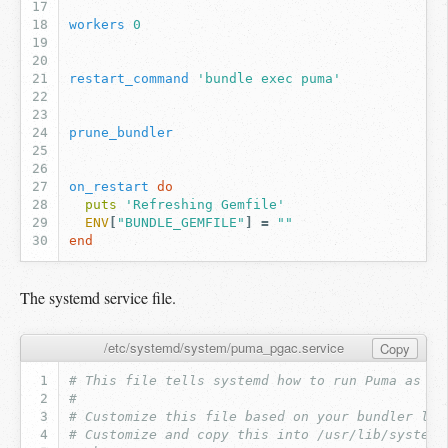
workers
0
restart_command
'bundle exec puma'
prune_bundler
on_restart
do
puts
'Refreshing Gemfile'
ENV
[
"BUNDLE_GEMFILE"
]
=
""
end
The systemd service file.
/etc/systemd/system/puma_pgac.service
Copy
# This file tells systemd how to run Puma as a 
#
# Customize this file based on your bundler loc
# Customize and copy this into /usr/lib/systemd