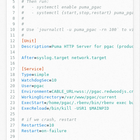
# Then run:
#   - systemctl enable puma_pgac
#   - systemctl {start,stop,restart} puma_pgac
#
#
# Use `journalctl -u puma_pgac -rn 100` to view
#
[Unit]
Description
=
Puma HTTP Server for pgac (producti
After
=
syslog.target network.target
[Service]
Type
=
simple
WatchdogSec
=
10
User
=
pgac
Environment
=
CABLE_URL=wss://pgac.redwoodjs.cn:3
WorkingDirectory
=
/var/www/pgac/current
ExecStart
=
/home/pgac/.rbenv/bin/rbenv exec bund
ExecReload
=
/bin/kill -USR1 $MAINPID
# if we crash, restart
RestartSec
=
10
Restart
=
on-failure