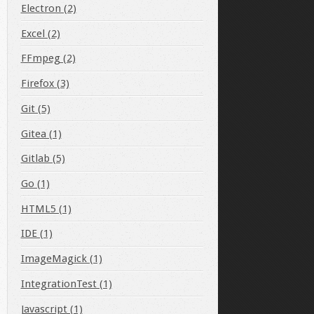
Electron (2)
Excel (2)
FFmpeg (2)
Firefox (3)
Git (5)
Gitea (1)
Gitlab (5)
Go (1)
HTML5 (1)
IDE (1)
ImageMagick (1)
IntegrationTest (1)
Javascript (1)