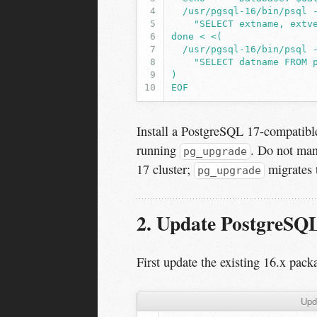
  /usr/pgsql-16/bin/psql 
    "SELECT extname, extv
done < <(
  /usr/pgsql-16/bin/psql 
    "SELECT datname FROM 
)
EOF
Install a PostgreSQL 17-compatible
running
. Do not man
pg_upgrade
17 cluster;
migrates t
pg_upgrade
2. Update PostgreSQL 
First update the existing 16.x packa
Upd