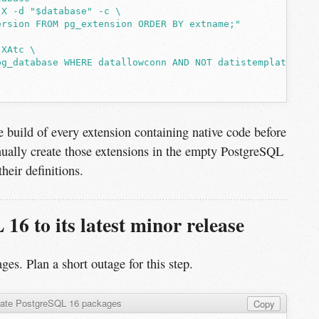
-X -d "$database" -c \
ersion FROM pg_extension ORDER BY extname;"
-XAtc \
pg_database WHERE datallowconn AND NOT datistemplate"
 build of every extension containing native code before
ually create those extensions in the empty PostgreSQL
heir definitions.
16 to its latest minor release
ges. Plan a short outage for this step.
ate PostgreSQL 16 packages
Copy