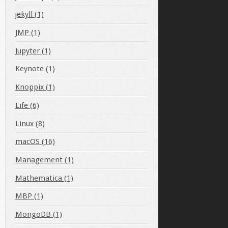
jekyll (1)
JMP (1)
Jupyter (1)
Keynote (1)
Knoppix (1)
Life (6)
Linux (8)
macOS (16)
Management (1)
Mathematica (1)
MBP (1)
MongoDB (1)