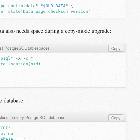
/pg_controldata"
"
$OLD_DATA
"
\
ter state|Data page checksum version"
ata also needs space during a copy-mode upgrade:
ist PostgreSQL tablespaces
Copy
/psql"
-X
-c
"
ace_location(oid)
e database:
sions in every PostgreSQL database
Copy
'EOF'
se; do
tabase ==="