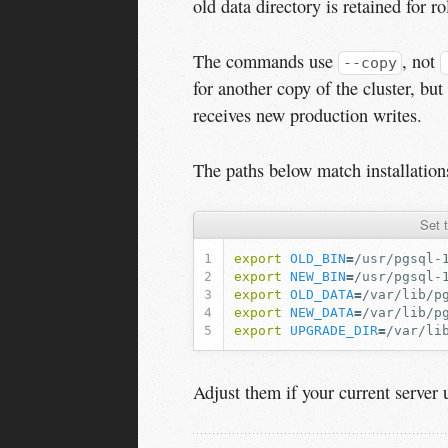
old data directory is retained for ro
The commands use
, not
--copy
for another copy of the cluster, b
receives new production writes.
The paths below match installatio
Set 
export
OLD_BIN
=
export
NEW_BIN
=
export
OLD_DATA
=
export
NEW_DATA
=
export
UPGRADE_DIR
=
Adjust them if your current server u