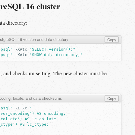
greSQL 16 cluster
ta directory:
stgreSQL 16 version and data directory
Copy
/psql"
-XAtc
"SELECT version();"
/psql"
-XAtc
"SHOW data_directory;"
e, and checksum setting. The new cluster must be
oding, locale, and data checksums
Copy
/psql"
-X
-c
"
rver_encoding') AS encoding,
_collate') AS lc_collate,
_ctype') AS lc_ctype;