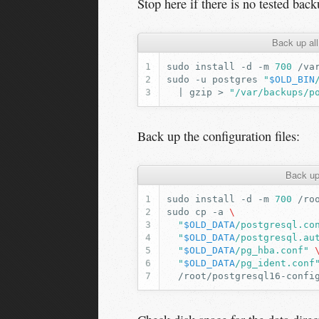
Stop here if there is no tested back
Back up al
sudo
install
-d
-m
700
sudo
-u
postgres
"
$OLD_BIN
|
gzip
>
"/var/backups/p
Back up the configuration files:
Back up
sudo
install
-d
-m
700
sudo
cp
-a
\
"
$OLD_DATA
/postgresql.co
"
$OLD_DATA
/postgresql.au
"
$OLD_DATA
/pg_hba.conf"
"
$OLD_DATA
/pg_ident.conf