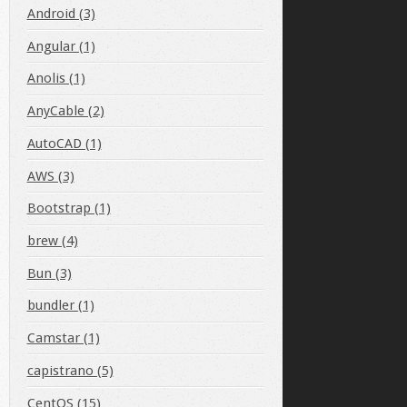
Android (3)
Angular (1)
Anolis (1)
AnyCable (2)
AutoCAD (1)
AWS (3)
Bootstrap (1)
brew (4)
Bun (3)
bundler (1)
Camstar (1)
capistrano (5)
CentOS (15)