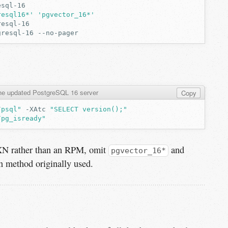
resql16*'
'pgvector_16*'
gresql-16
the updated PostgreSQL 16 server
Copy
/psql"
-XAtc
"SELECT version();"
/pg_isready"
GXN rather than an RPM, omit
and
pgvector_16*
on method originally used.