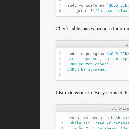
sudo
-u
postgres
"
$OLD_BIN
|
grep
-E
"Database clus
Check tablespaces because their d
L
sudo
-u
postgres
"
$OLD_BIN
SELECT spcname, pg_tablesp
FROM pg_tablespace
ORDER BY spcname;
"
List extensions in every connectabl
List exten
sudo
-iu
postgres
bash
<<
while IFS= read -r databa
  echo "=== Database: $da