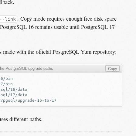
llback.
. Copy mode requires enough free disk space
--link
ut PostgreSQL 16 remains usable until PostgreSQL 17
ns made with the official PostgreSQL Yum repository:
the PostgreSQL upgrade paths
Copy
ses different paths.