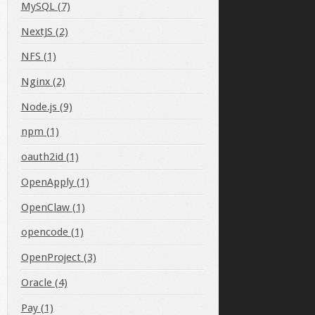
MySQL (7)
NextJS (2)
NFS (1)
Nginx (2)
.gz"
Node.js (9)
npm (1)
oauth2id (1)
OpenApply (1)
OpenClaw (1)
opencode (1)
OpenProject (3)
Oracle (4)
Pay (1)