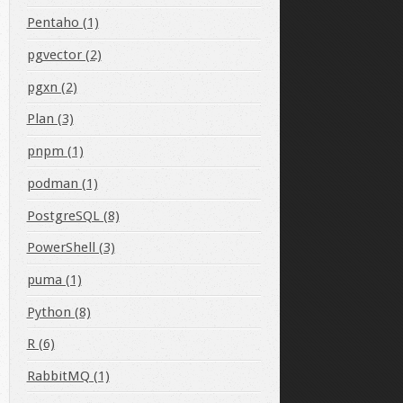
Pentaho (1)
pgvector (2)
pgxn (2)
Plan (3)
pnpm (1)
podman (1)
PostgreSQL (8)
PowerShell (3)
puma (1)
Python (8)
R (6)
RabbitMQ (1)