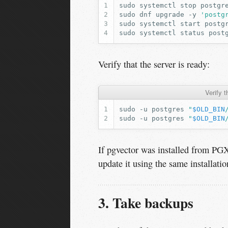
sudo
systemctl
stop
sudo
dnf
upgrade
-y
'postg
sudo
systemctl
start
sudo
systemctl
status
post
Verify that the server is ready:
Verify 
sudo
-u
postgres
"
$OLD_BIN
sudo
-u
postgres
"
$OLD_BIN
If pgvector was installed from P
update it using the same installati
3. Take backups