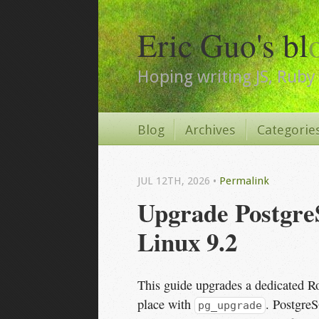
Eric Guo's bl
Hoping writing JS, Ruby 
Blog
Archives
Categorie
JUL 12
TH
, 2026
•
Permalink
Upgrade PostgreS
Linux 9.2
This guide upgrades a dedicated R
place with
. Postgre
pg_upgrade