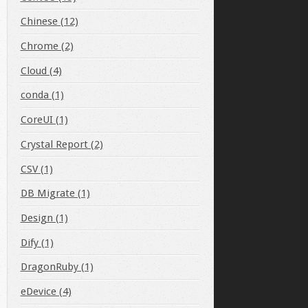
Chinese (12)
Chrome (2)
Cloud (4)
conda (1)
CoreUI (1)
Crystal Report (2)
CSV (1)
DB Migrate (1)
Design (1)
Dify (1)
DragonRuby (1)
eDevice (4)