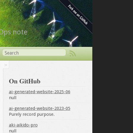
vOps note
On GitHub
ai-generated-website-2025-06
null
ai-generated-website-2023-05
Purely record purpose.
aki-aikido-pro
null