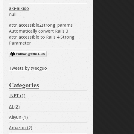
aki-aikido
null
attr_accessible2strong_params
Automatically convert Rails 3
attr_accessible to Rails 4 Strong
Parameter
Follow @Eric-Guo
Tweets by @ecguo
Categories
.NET (1)
AI (2)
Aliyun (1)
Amazon (2)