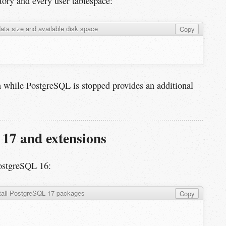
tory and every user tablespace:
ata size and available disk space
Copy
 while PostgreSQL is stopped provides an additional
 17 and extensions
ostgreSQL 16:
tall PostgreSQL 17 packages
Copy