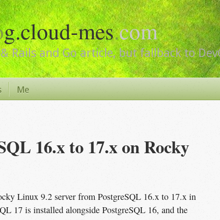
o
g.cloud-mes
.
com
& Rails and Go article, but fallback to De
s
Me
QL 16.x to 17.x on Rocky 
ocky Linux 9.2 server from PostgreSQL 16.x to 17.x in
SQL 17 is installed alongside PostgreSQL 16, and the