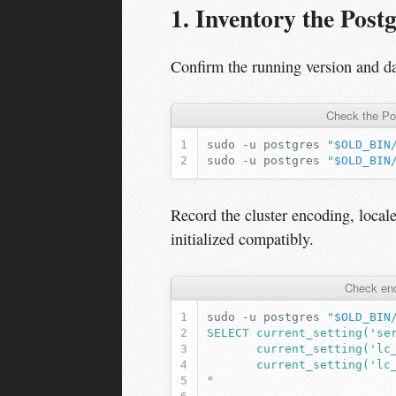
1. Inventory the Post
Confirm the running version and da
Check the Po
sudo
-u
postgres
"
$OLD_BIN
sudo
-u
postgres
"
$OLD_BIN
Record the cluster encoding, local
initialized compatibly.
Check enc
sudo
-u
postgres
"
$OLD_BIN
SELECT current_setting('se
       current_setting('lc
       current_setting('lc
"