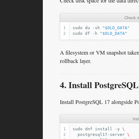
Check disk space for the data direc
Check d
sudo
du
-sh
"
$OLD_DATA
"
sudo
df
-h
"
$OLD_DATA
"
A filesystem or VM snapshot taken
rollback layer.
4. Install PostgreSQL
Install PostgreSQL 17 alongside P
Ins
sudo
dnf
install
-y
\
postgresql17-server
\