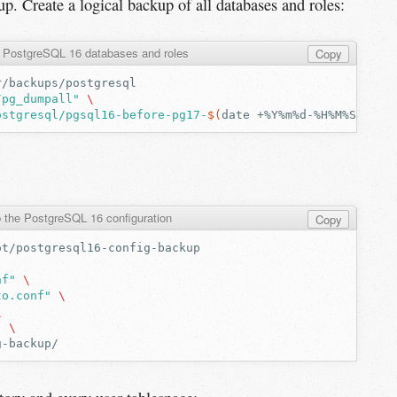
up. Create a logical backup of all databases and roles:
l PostgreSQL 16 databases and roles
Copy
/pg_dumpall"
\
ostgresql/pgsql16-before-pg17-
$(
date
+%Y%m%d-%H%M%S
)
.sql
 the PostgreSQL 16 configuration
Copy
nf"
\
to.conf"
\
\
"
\