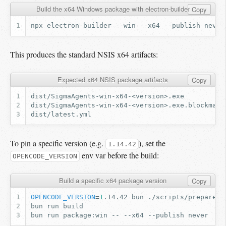
Build the x64 Windows package with electron-builder
Copy
npx
electron-builder
--win
--x64
--publish
never
This produces the standard NSIS x64 artifacts:
Expected x64 NSIS package artifacts
Copy
To pin a specific version (e.g.
), set the
1.14.42
env var before the build:
OPENCODE_VERSION
Build a specific x64 package version
Copy
OPENCODE_VERSION
=
1
.14.42
bun
bun
run
bun
run
package:win
--
--x64
--publish