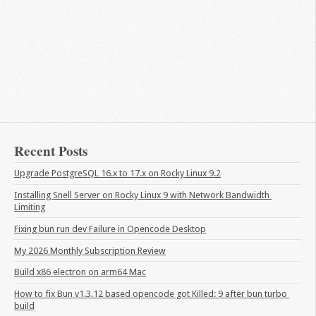
Recent Posts
Upgrade PostgreSQL 16.x to 17.x on Rocky Linux 9.2
Installing Snell Server on Rocky Linux 9 with Network Bandwidth 
Limiting
Fixing bun run dev Failure in Opencode Desktop
My 2026 Monthly Subscription Review
Build x86 electron on arm64 Mac
How to fix Bun v1.3.12 based opencode got Killed: 9 after bun turbo 
build