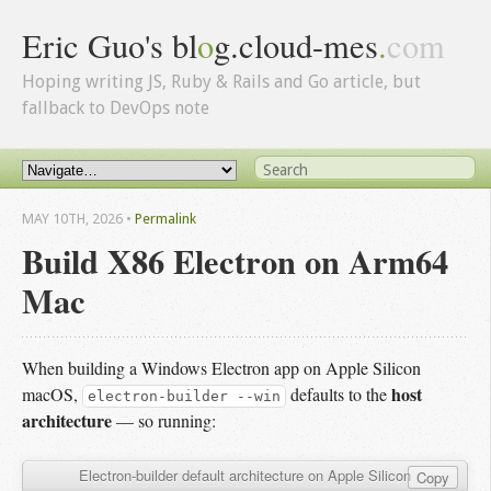
Eric Guo's bl
o
g.cloud-mes
.
com
Hoping writing JS, Ruby & Rails and Go article, but
fallback to DevOps note
MAY 10
TH
, 2026
•
Permalink
Build X86 Electron on Arm64
Mac
When building a Windows Electron app on Apple Silicon
host
macOS,
defaults to the
electron-builder --win
architecture
— so running:
Electron-builder default architecture on Apple Silicon
Copy