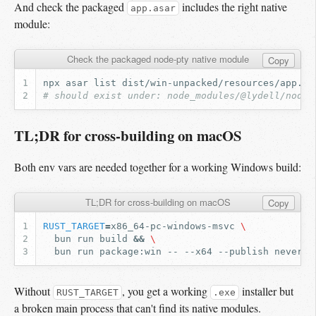
And check the packaged
includes the right native
app.asar
module:
Check the packaged node-pty native module
Copy
npx
asar
list
dist/win-unpacked/resources/app.as
# should exist under: node_modules/@lydell/node-
TL;DR for cross-building on macOS
Both env vars are needed together for a working Windows build:
TL;DR for cross-building on macOS
Copy
RUST_TARGET
=
x86_64-pc-windows-msvc
\
bun
run
build
&&
\
bun
run
package:win
--
--x64
--publish
Without
, you get a working
installer but
RUST_TARGET
.exe
a broken main process that can't find its native modules.