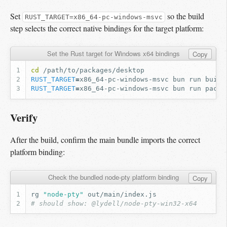
Set
so the build
RUST_TARGET=x86_64-pc-windows-msvc
step selects the correct native bindings for the target platform:
Set the Rust target for Windows x64 bindings
Copy
cd
RUST_TARGET
=
x86_64-pc-windows-msvc
bun
run
RUST_TARGET
=
x86_64-pc-windows-msvc
bun
run
packa
Verify
After the build, confirm the main bundle imports the correct
platform binding:
Check the bundled node-pty platform binding
Copy
rg
"node-pty"
# should show: @lydell/node-pty-win32-x64