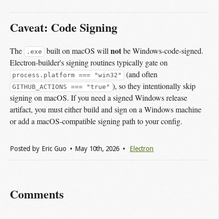
Caveat: Code Signing
not
The
built on macOS will
be Windows-code-signed.
.exe
Electron-builder's signing routines typically gate on
(and often
process.platform === "win32"
), so they intentionally skip
GITHUB_ACTIONS === "true"
signing on macOS. If you need a signed Windows release
artifact, you must either build and sign on a Windows machine
or add a macOS-compatible signing path to your config.
Posted by
Eric Guo
May 10
th
, 2026
Electron
Comments