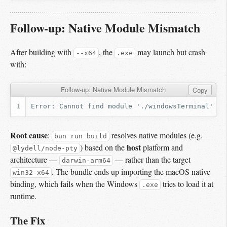
Follow-up: Native Module Mismatch
After building with
, the
may launch but crash
--x64
.exe
with:
Follow-up: Native Module Mismatch
Copy
Root cause
:
resolves native modules (e.g.
bun run build
host
) based on the
platform and
@lydell/node-pty
architecture —
— rather than the target
darwin-arm64
. The bundle ends up importing the macOS native
win32-x64
binding, which fails when the Windows
tries to load it at
.exe
runtime.
The Fix