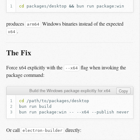
cd
packages/desktop
&&
bun
run
produces
Windows binaries instead of the expected
arm64
.
x64
The Fix
Force x64 explicitly with the
flag when invoking the
--x64
package command:
Build the Windows package explicitly for x64
Copy
cd
bun
run
bun
run
package:win
--
--x64
--publish
Or call
directly:
electron-builder