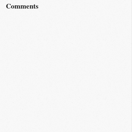
Comments