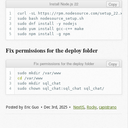
Install Node.js 22
Copy
curl
-sL
https://rpm.nodesource.com/setup_22.x
-
sudo
bash
sudo
dnf
install
-y
sudo
yum
install
gcc-c++
sudo
npm
install
-g
Fix permissions for the deploy folder
Fix permissions for the deploy folder
Copy
sudo
mkdir
cd
sudo
mkdir
sudo
chown
sql_chat:sql_chat
Posted by
Eric Guo
Dec 3
rd
, 2025
NextJS
,
Rocky
,
capistrano