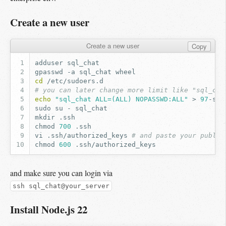
Create a new user
Create a new user
Copy
adduser
gpasswd
-a
sql_chat
cd
# you can later change more limit like "sql_cha
echo
"sql_chat ALL=(ALL) NOPASSWD:ALL"
>
97
sudo
su
-
mkdir
chmod
700
vi
.ssh/authorized_keys
# and paste your public
chmod
600
and make sure you can login via
ssh sql_chat@your_server
Install Node.js 22