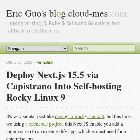
Eric Guo's bl
o
g.cloud-mes
.
com
Hoping writing JS, Ruby & Rails and Go article, but
fallback to DevOps note
DEC 3
RD
, 2025
•
Permalink
Deploy Next.js 15.5 via
Capistrano Into Self-hosting
Rocky Linux 9
It's very similar post like
deploy to Rocky Linux 8
, but this time
we using
a opencode project
, this Next.JS enable you add a
login via sso to an existing dify app, which is must need for a
enterprise env.