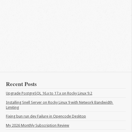
Recent Posts
Upgrade PostgreSQL 16.x to 17.x on Rocky Linux 9.2
Installing Snell Server on Rocky Linux 9 with Network Bandwidth 
Limiting
Fixing bun run dev Failure in Opencode Desktop
My 2026 Monthly Subscription Review