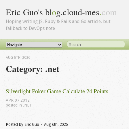
Eric Guo's bl
o
g.cloud-mes
.
com
Hoping writing JS, Ruby & Rails and Go article, but
fallback to DevOps note
AUG 6
TH
, 2026
Category: .net
Silverlight Poker Game Calculate 24 Points
APR
07
2012
posted in
.NET
Posted by
Eric Guo
Aug 6
th
, 2026