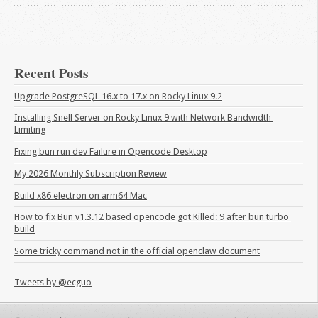
Recent Posts
Upgrade PostgreSQL 16.x to 17.x on Rocky Linux 9.2
Installing Snell Server on Rocky Linux 9 with Network Bandwidth 
Limiting
Fixing bun run dev Failure in Opencode Desktop
My 2026 Monthly Subscription Review
Build x86 electron on arm64 Mac
How to fix Bun v1.3.12 based opencode got Killed: 9 after bun turbo 
build
Some tricky command not in the official openclaw document
Tweets by @ecguo