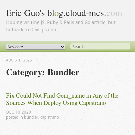
Eric Guo's bl
o
g.cloud-mes
.
com
Hoping writing JS, Ruby & Rails and Go article, but
fallback to DevOps note
AUG 6
TH
, 2026
Category: Bundler
Fix Could Not Find Gem_name in Any of the 
Sources When Deploy Using Capistrano
DEC
10
2020
posted in
bundler
,
capistrano