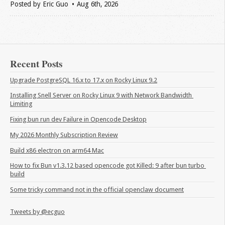
Posted by
Eric Guo
Aug 6
th
, 2026
Recent Posts
Upgrade PostgreSQL 16.x to 17.x on Rocky Linux 9.2
Installing Snell Server on Rocky Linux 9 with Network Bandwidth 
Limiting
Fixing bun run dev Failure in Opencode Desktop
My 2026 Monthly Subscription Review
Build x86 electron on arm64 Mac
How to fix Bun v1.3.12 based opencode got Killed: 9 after bun turbo 
build
Some tricky command not in the official openclaw document
Tweets by @ecguo