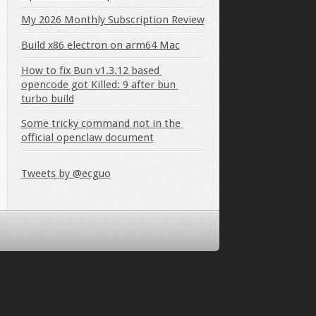
My 2026 Monthly Subscription Review
Build x86 electron on arm64 Mac
How to fix Bun v1.3.12 based 
opencode got Killed: 9 after bun 
turbo build
Some tricky command not in the 
official openclaw document
Tweets by @ecguo