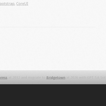
ootstrap
,
CoreUI
ress
at 2012 and migrate to
Bridgetown
at 2026 with GPT 5.6 Sol