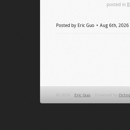
posted in
B
Posted by
Eric Guo
Aug 6
th
, 2026
© 2026 -
Eric Guo
-
Powered by
Octop