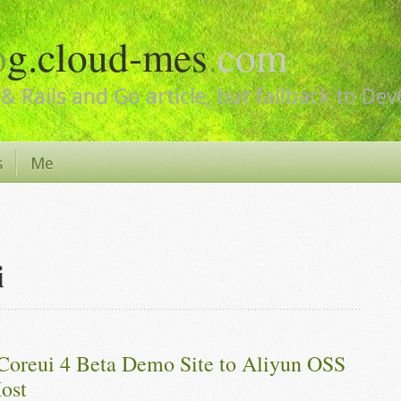
o
g.cloud-mes
.
com
& Rails and Go article, but fallback to De
s
Me
i
Coreui 4 Beta Demo Site to Aliyun OSS 
ost