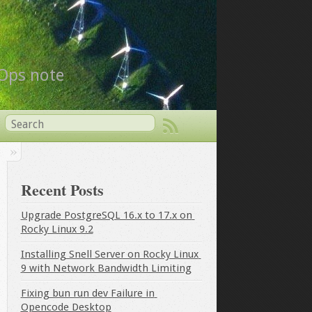
vOps note
Recent Posts
Upgrade PostgreSQL 16.x to 17.x on 
Rocky Linux 9.2
Installing Snell Server on Rocky Linux 
9 with Network Bandwidth Limiting
Fixing bun run dev Failure in 
Opencode Desktop