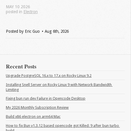
MAY
10
2026
posted in
Electron
Posted by
Eric Guo
Aug 6
th
, 2026
Recent Posts
Upgrade PostgreSQL 16.x to 17.x on Rocky Linux 9.2
Installing Snell Server on Rocky Linux 9 with Network Bandwidth 
Limiting
Fixing bun run dev Failure in Opencode Desktop
My 2026 Monthly Subscription Review
Build x86 electron on arm64 Mac
How to fix Bun v1.3.12 based opencode got Killed: 9 after bun turbo 
build