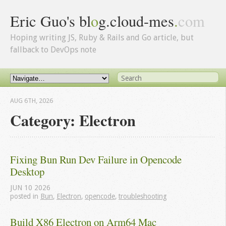
Eric Guo's bl
o
g.cloud-mes
.
com
Hoping writing JS, Ruby & Rails and Go article, but
fallback to DevOps note
AUG 6
TH
, 2026
Category: Electron
Fixing Bun Run Dev Failure in Opencode 
Desktop
JUN
10
2026
posted in
Bun
,
Electron
,
opencode
,
troubleshooting
Build X86 Electron on Arm64 Mac