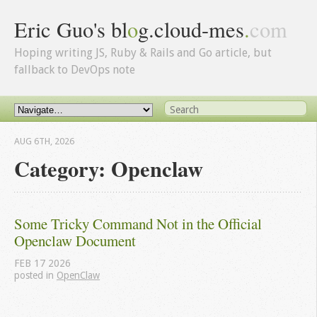
Eric Guo's bl
o
g.cloud-mes
.
com
Hoping writing JS, Ruby & Rails and Go article, but
fallback to DevOps note
AUG 6
TH
, 2026
Category: Openclaw
Some Tricky Command Not in the Official 
Openclaw Document
FEB
17
2026
posted in
OpenClaw