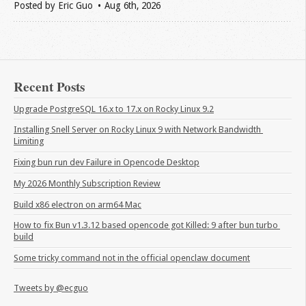
Posted by
Eric Guo
Aug 6
th
, 2026
Recent Posts
Upgrade PostgreSQL 16.x to 17.x on Rocky Linux 9.2
Installing Snell Server on Rocky Linux 9 with Network Bandwidth 
Limiting
Fixing bun run dev Failure in Opencode Desktop
My 2026 Monthly Subscription Review
Build x86 electron on arm64 Mac
How to fix Bun v1.3.12 based opencode got Killed: 9 after bun turbo 
build
Some tricky command not in the official openclaw document
Tweets by @ecguo