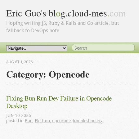
Eric Guo's bl
o
g.cloud-mes
.
com
Hoping writing JS, Ruby & Rails and Go article, but
fallback to DevOps note
AUG 6
TH
, 2026
Category: Opencode
Fixing Bun Run Dev Failure in Opencode 
Desktop
JUN
10
2026
posted in
Bun
,
Electron
,
opencode
,
troubleshooting