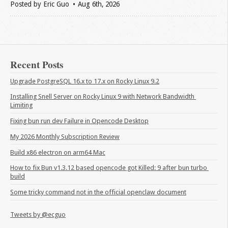
Posted by
Eric Guo
Aug 6
th
, 2026
Recent Posts
Upgrade PostgreSQL 16.x to 17.x on Rocky Linux 9.2
Installing Snell Server on Rocky Linux 9 with Network Bandwidth 
Limiting
Fixing bun run dev Failure in Opencode Desktop
My 2026 Monthly Subscription Review
Build x86 electron on arm64 Mac
How to fix Bun v1.3.12 based opencode got Killed: 9 after bun turbo 
build
Some tricky command not in the official openclaw document
Tweets by @ecguo