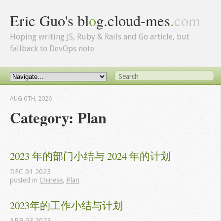
Eric Guo's bl
o
g.cloud-mes
.
com
Hoping writing JS, Ruby & Rails and Go article, but
fallback to DevOps note
AUG 6
TH
, 2026
Category: Plan
2023 年的部门小结与 2024 年的计划
DEC
01
2023
posted in
Chinese
,
Plan
2023年的工作小结与计划
APR
03
2023