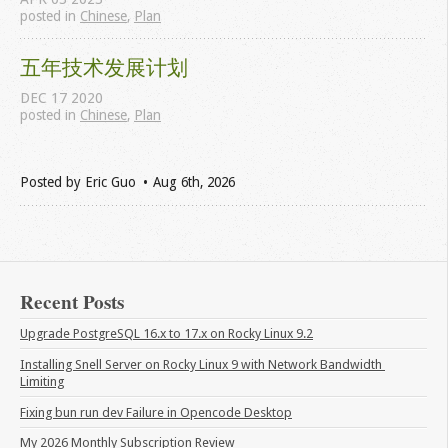
posted in
Chinese
,
Plan
五年技术发展计划
DEC
17
2020
posted in
Chinese
,
Plan
Posted by
Eric Guo
Aug 6
th
, 2026
Recent Posts
Upgrade PostgreSQL 16.x to 17.x on Rocky Linux 9.2
Installing Snell Server on Rocky Linux 9 with Network Bandwidth 
Limiting
Fixing bun run dev Failure in Opencode Desktop
My 2026 Monthly Subscription Review