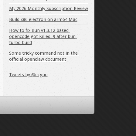
My 2026 Monthly Subscription Review
Build x86 electron on arm64 Mac
How to fix Bun v1.3.12 based 
opencode got Killed: 9 after bun 
turbo build
Some tricky command not in the 
official openclaw document
Tweets by @ecguo