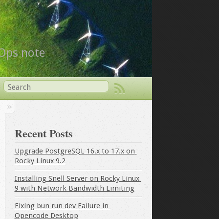
vOps note
Recent Posts
Upgrade PostgreSQL 16.x to 17.x on 
Rocky Linux 9.2
Installing Snell Server on Rocky Linux 
9 with Network Bandwidth Limiting
Fixing bun run dev Failure in 
Opencode Desktop