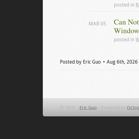
posted in
R
Can Not
MAR
05
Windows
posted in
W
Posted by
Eric Guo
Aug 6
th
, 2026
© 2026 -
Eric Guo
-
Powered by
Octop