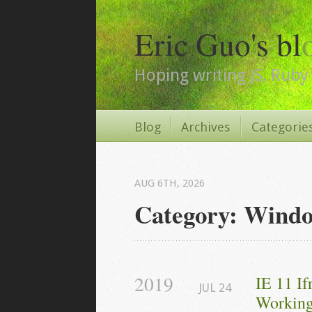
Eric Guo's bl
Hoping writing JS, Ruby 
Blog
Archives
Categorie
AUG 6
TH
, 2026
Category: Wind
2019
IE 11 I
JUL
24
Working