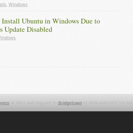
ails
,
Windows
 Install Ubuntu in Windows Due to 
 Update Disabled
indows
ress
at 2012 and migrate to
Bridgetown
at 2026 with GPT 5.6 Sol