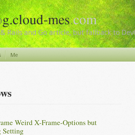
o
g.cloud-mes
.
com
& Rails and Go article, but fallback to De
s
Me
ows
frame Weird X-Frame-Options but 
 Setting