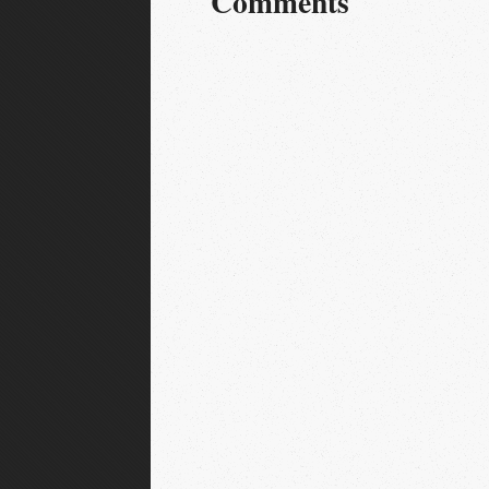
Comments