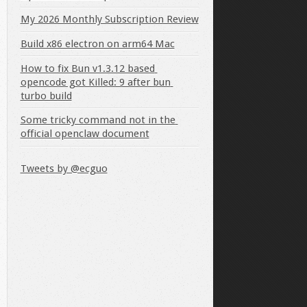
My 2026 Monthly Subscription Review
Build x86 electron on arm64 Mac
How to fix Bun v1.3.12 based 
opencode got Killed: 9 after bun 
turbo build
Some tricky command not in the 
official openclaw document
Tweets by @ecguo