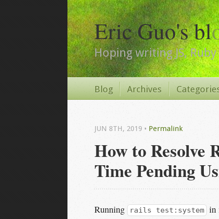
Eric Guo's bl
Hoping writing JS, Ruby 
Blog
Archives
Categorie
JUN 8
TH
, 2019
•
Permalink
How to Resolve R
Time Pending Us
Running
in 
rails test:system