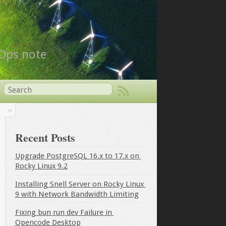
vOps note
Recent Posts
Upgrade PostgreSQL 16.x to 17.x on 
Rocky Linux 9.2
Installing Snell Server on Rocky Linux 
9 with Network Bandwidth Limiting
Fixing bun run dev Failure in 
Opencode Desktop