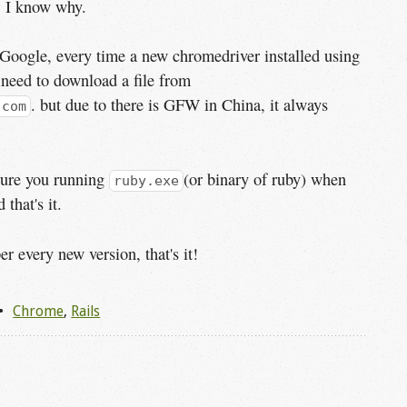
, I know why.
Google, every time a new chromedriver installed using
 need to download a file from
. but due to there is GFW in China, it always
.com
sure you running
(or binary of ruby) when
ruby.exe
 that's it.
 every new version, that's it!
Chrome
,
Rails