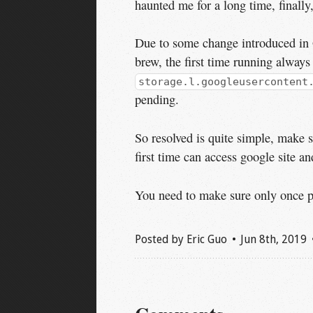
haunted me for a long time, finally
Due to some change introduced in 
brew, the first time running always
storage.l.googleusercontent
pending.
So resolved is quite simple, make 
first time can access google site and
You need to make sure only once per
Posted by
Eric Guo
Jun 8
th
, 2019