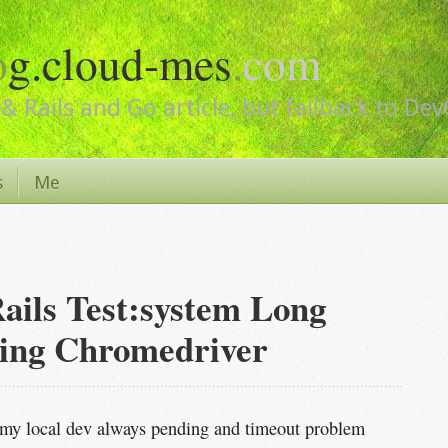
o
g.cloud-mes
.
com
& Rails and Go article, but fallback to De
s
Me
ails Test:system Long
ing Chromedriver
my local dev always pending and timeout problem