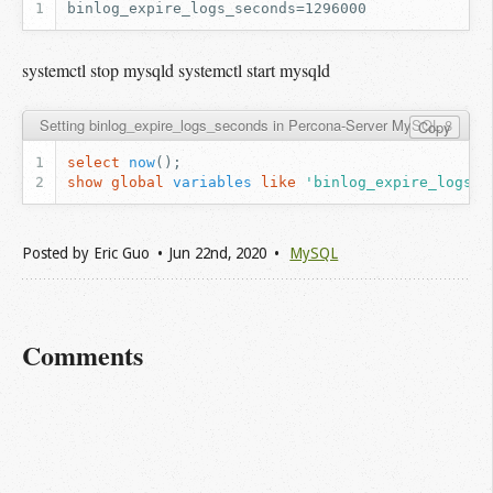
systemctl stop mysqld systemctl start mysqld
Setting binlog_expire_logs_seconds in Percona-Server MySQL 8
Copy
select
now
();
show
global
variables
like
'binlog_expire_logs_s
Posted by
Eric Guo
Jun 22
nd
, 2020
MySQL
Comments