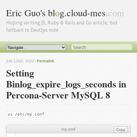
Eric Guo's bl
o
g.cloud-mes
.
com
Hoping writing JS, Ruby & Rails and Go article, but
fallback to DevOps note
JUN 22
ND
, 2020
•
Permalink
Setting
Binlog_expire_logs_seconds in
Percona-Server MySQL 8
vi /etc/my.conf
my.conf
Copy