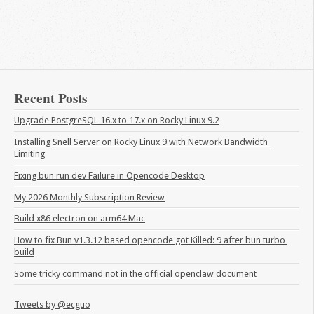
Recent Posts
Upgrade PostgreSQL 16.x to 17.x on Rocky Linux 9.2
Installing Snell Server on Rocky Linux 9 with Network Bandwidth 
Limiting
Fixing bun run dev Failure in Opencode Desktop
My 2026 Monthly Subscription Review
Build x86 electron on arm64 Mac
How to fix Bun v1.3.12 based opencode got Killed: 9 after bun turbo 
build
Some tricky command not in the official openclaw document
Tweets by @ecguo