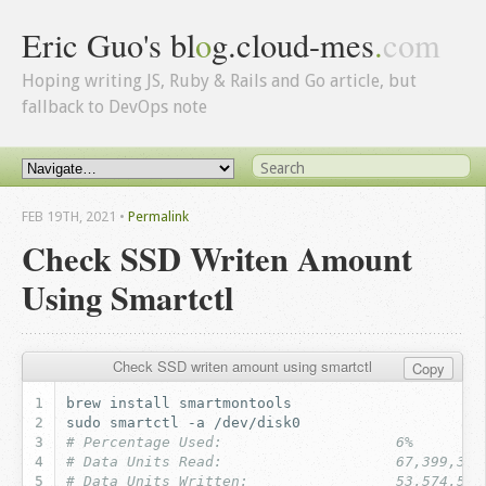
Eric Guo's bl
o
g.cloud-mes
.
com
Hoping writing JS, Ruby & Rails and Go article, but
fallback to DevOps note
FEB 19
TH
, 2021
•
Permalink
Check SSD Writen Amount
Using Smartctl
Check SSD writen amount using smartctl
Copy
brew
install
sudo
smartctl
-a
# Percentage Used:                    6%
# Data Units Read:                    67,399,384
# Data Units Written:                 53,574,524