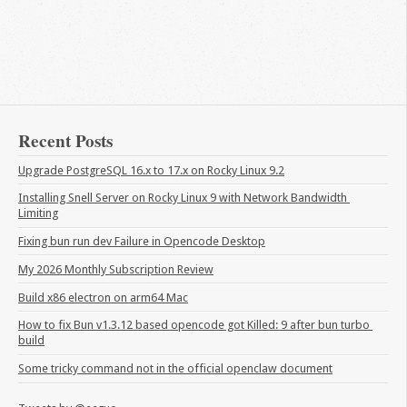
Recent Posts
Upgrade PostgreSQL 16.x to 17.x on Rocky Linux 9.2
Installing Snell Server on Rocky Linux 9 with Network Bandwidth 
Limiting
Fixing bun run dev Failure in Opencode Desktop
My 2026 Monthly Subscription Review
Build x86 electron on arm64 Mac
How to fix Bun v1.3.12 based opencode got Killed: 9 after bun turbo 
build
Some tricky command not in the official openclaw document