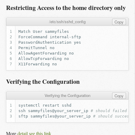
Restricting Access to the home directory only
/etc/ssh/sshd_config
Copy
Verifying the Configuration
Verifying the Configuration
Copy
systemctl
restart
ssh
sammyfiles@your_server_ip
# should failed
sftp
sammyfiles@your_server_ip
# should success
More
detail see this link