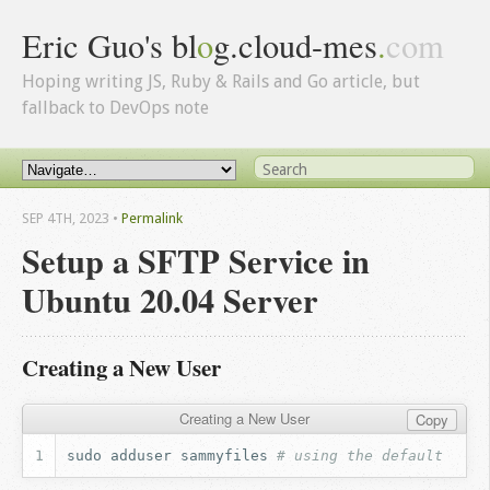
Eric Guo's bl
o
g.cloud-mes
.
com
Hoping writing JS, Ruby & Rails and Go article, but
fallback to DevOps note
SEP 4
TH
, 2023
•
Permalink
Setup a SFTP Service in
Ubuntu 20.04 Server
Creating a New User
Creating a New User
Copy
sudo
adduser
sammyfiles
# using the default