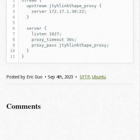
Posted by
Eric Guo
Sep 4
th
, 2023
SFTP
,
Ubuntu
Comments