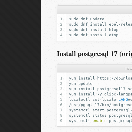
sudo
dnf
sudo
dnf
install
sudo
dnf
install
sudo
dnf
install
Install postgresql 17 (ori
Inst
yum
install
https://downlo
yum
yum
install
yum
install
-y
localectl
set-locale
LANG
=
/usr/pgsql-17/bin/postgres
systemctl
start
systemctl
status
systemctl
enable