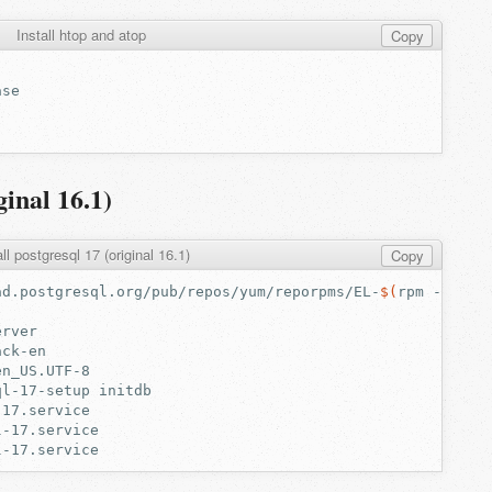
Install htop and atop
Copy
ginal 16.1)
all postgresql 17 (original 16.1)
Copy
ad.postgresql.org/pub/repos/yum/reporpms/EL-
$(
rpm
-E
%
{
r
ql-17-setup