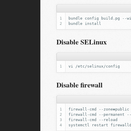
bundle
config
build.pg
--w
bundle
Disable SELinux
vi
Disable firewall
firewall-cmd
--zone
=
public
firewall-cmd
--permanent
-
firewall-cmd
systemctl
restart