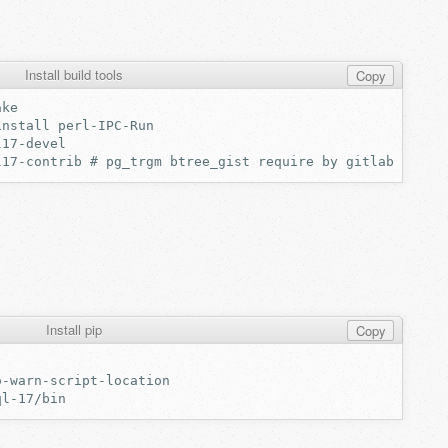
Install build tools
Copy
Install pip
Copy