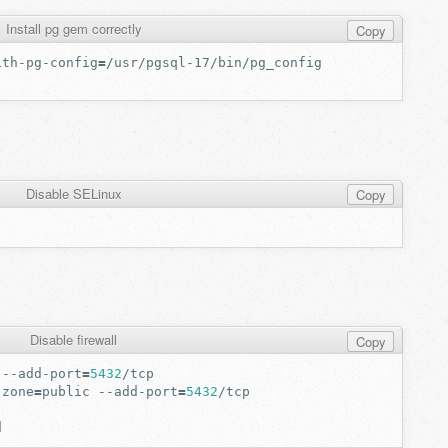
Install pg gem correctly
Copy
ith-pg-config
=
Disable SELinux
Copy
Disable firewall
Copy
--add-port
=
5432
-zone
=
public
--add-port
=
5432