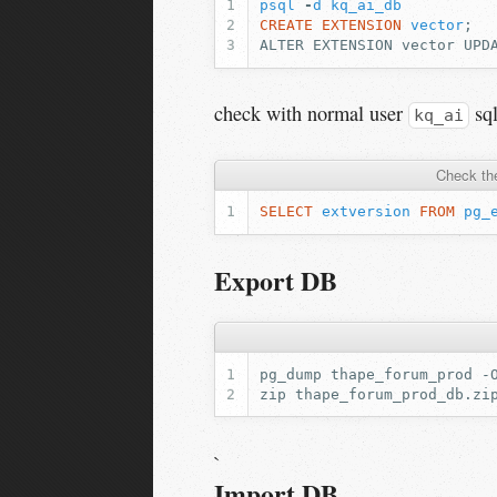
psql
-
d
kq_ai_db
CREATE
EXTENSION
vector
;
ALTER EXTENSION vector UPD
check with normal user
sq
kq_ai
Check the
SELECT
extversion
FROM
pg_
Export DB
pg_dump
thape_forum_prod
-
zip
thape_forum_prod_db.zi
`
Import DB