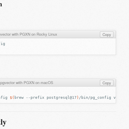
n
pgvector with PGXN on Rocky Linux
Copy
ll pgvector with PGXN on macOS
Copy
nfig
$(
brew
--prefix
postgresql@17
)
/bin/pg_config
ly