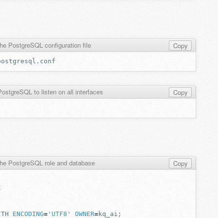
he PostgreSQL configuration file
Copy
ostgreSQL to listen on all interfaces
Copy
the PostgreSQL role and database
Copy
ITH
ENCODING
=
'UTF8'
OWNER
=
kq_ai
;