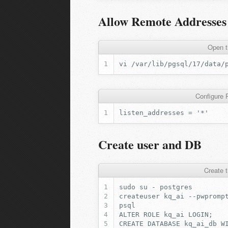
Allow Remote Addresses
Open t
vi
Configure P
Create user and DB
Create 
sudo
su
-
createuser
kq_ai
ALTER
ROLE
kq_ai
LOGIN
;
CREATE
DATABASE
kq_ai_db
W