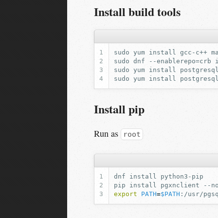
Install build tools
Install pip
Run as
root
dnf
install
pip
install
pgxnclient
export
PATH
=
$PATH