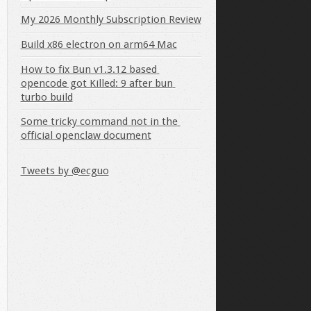
My 2026 Monthly Subscription Review
Build x86 electron on arm64 Mac
How to fix Bun v1.3.12 based 
opencode got Killed: 9 after bun 
turbo build
Some tricky command not in the 
official openclaw document
Tweets by @ecguo
hel
}
)