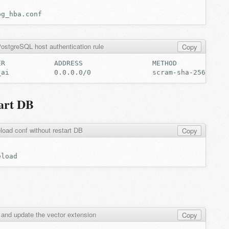
ostgreSQL host authentication rule
Copy
tart DB
load conf without restart DB
Copy
 and update the vector extension
Copy