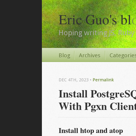
Eric Guo's bl
Hoping writing JS, Ruby 
Blog
Archives
Categorie
DEC 4
TH
, 2023
•
Permalink
Install PostgreS
With Pgxn Clien
Install htop and atop