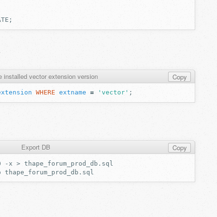
ATE;
l
 installed vector extension version
Copy
extension
WHERE
extname
=
'vector'
;
Export DB
Copy
O
-x
>
p