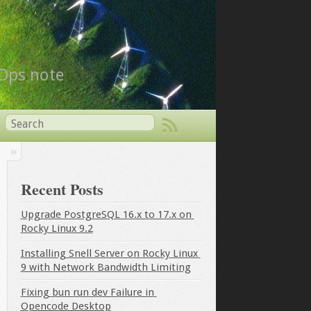
vOps note
Recent Posts
Upgrade PostgreSQL 16.x to 17.x on 
Rocky Linux 9.2
Installing Snell Server on Rocky Linux 
9 with Network Bandwidth Limiting
Fixing bun run dev Failure in 
Opencode Desktop