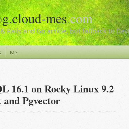
o
g.cloud-mes
.
com
& Rails and Go article, but fallback to De
s
Me
QL 16.1 on Rocky Linux 9.2
t and Pgvector