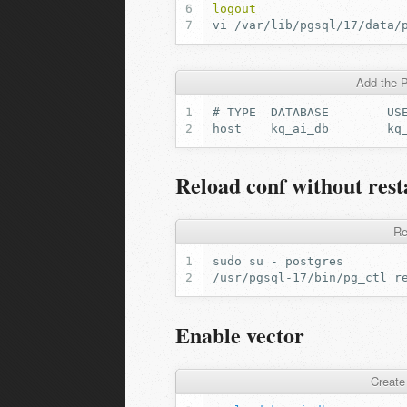
logout
vi
Add the P
Reload conf without res
Re
Enable vector
Create