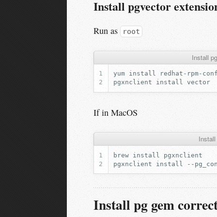
Install pgvector extensio
Run as
root
Install 
yum
install
pgxnclient
install
If in MacOS
Insta
brew
install
pgxnclient
install
--pg_co
Install pg gem correct