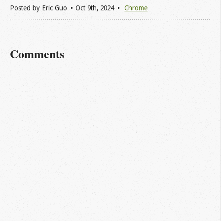
Posted by
Eric Guo
Oct 9
th
, 2024
Chrome
Comments