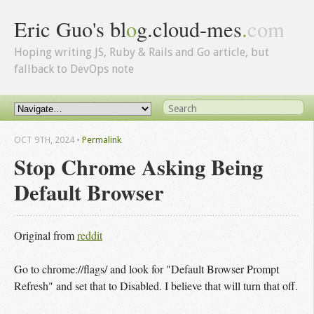
Eric Guo's bl
o
g.cloud-mes
.
com
Hoping writing JS, Ruby & Rails and Go article, but
fallback to DevOps note
OCT 9
TH
, 2024
•
Permalink
Stop Chrome Asking Being
Default Browser
Original from
reddit
Go to chrome://flags/ and look for "Default Browser Prompt
Refresh" and set that to Disabled. I believe that will turn that off.