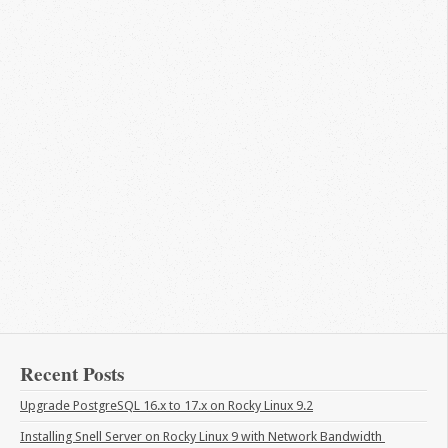
Recent Posts
Upgrade PostgreSQL 16.x to 17.x on Rocky Linux 9.2
Installing Snell Server on Rocky Linux 9 with Network Bandwidth 