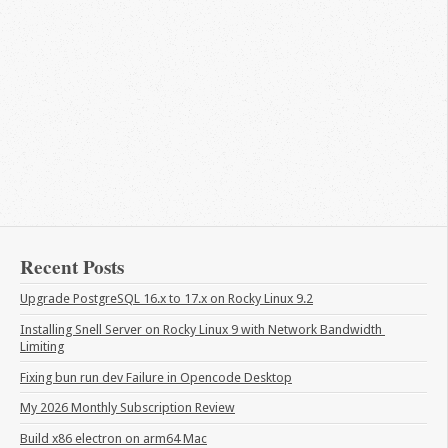
Recent Posts
Upgrade PostgreSQL 16.x to 17.x on Rocky Linux 9.2
Installing Snell Server on Rocky Linux 9 with Network Bandwidth 
Limiting
Fixing bun run dev Failure in Opencode Desktop
My 2026 Monthly Subscription Review
Build x86 electron on arm64 Mac