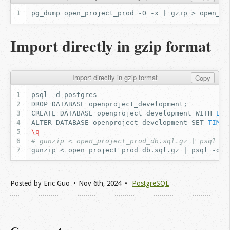
Import directly in gzip format
Import directly in gzip format
Copy
psql
-d
DROP
DATABASE
openproject_development
;
CREATE
DATABASE
openproject_development
WITH
ENC
ALTER
DATABASE
openproject_development
SET
TIMEZ
\q
# gunzip < open_project_prod_db.sql.gz | psql -d
gunzip
<
open_project_prod_db.sql.gz
|
psql
-d
Posted by
Eric Guo
Nov 6
th
, 2024
PostgreSQL