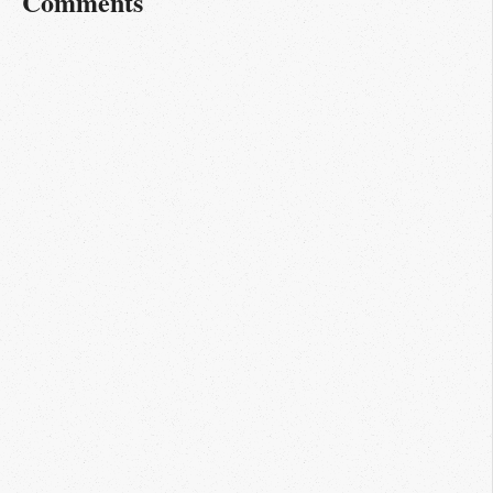
Comments