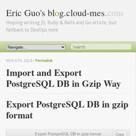
Eric Guo's bl
o
g.cloud-mes
.
com
Hoping writing JS, Ruby & Rails and Go article, but
fallback to DevOps note
NOV 6
TH
, 2024
•
Permalink
Import and Export
PostgreSQL DB in Gzip Way
Export PostgreSQL DB in gzip
format
Export PostgreSQL DB in gzip format
Copy