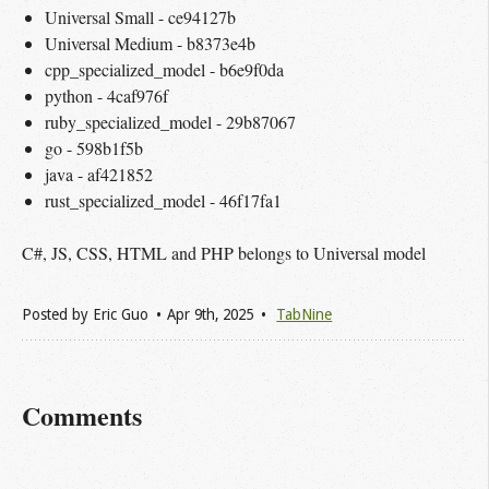
Universal Small - ce94127b
Universal Medium - b8373e4b
cpp_specialized_model - b6e9f0da
python - 4caf976f
ruby_specialized_model - 29b87067
go - 598b1f5b
java - af421852
rust_specialized_model - 46f17fa1
C#, JS, CSS, HTML and PHP belongs to Universal model
Posted by
Eric Guo
Apr 9
th
, 2025
TabNine
Comments