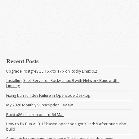
Recent Posts
Upgrade PostgreSQL 16.x to 17.x on Rocky Linux 9.2
Installing Snell Server on Rocky Linux 9 with Network Bandwidth 
Limiting
Fixing bun run dev Failure in Opencode Desktop
My 2026 Monthly Subscription Review
Build x86 electron on arm64 Mac
How to fix Bun v1.3.12 based opencode got Killed: 9 after bun turbo 
build
Some tricky command not in the official openclaw document