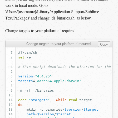
work in local mode. Goto
'/Users/[username]/Library/Application Support/Sublime
Text/Packages' and change 'dl_binaries.sh' as below.
Change targets to your platform if required.
Change targets to your platform if required.
Copy
#!/bin/sh
set
# This script downloads the binaries for the mo
version
=
"4.4.25"
targets
=
'aarch64-apple-darwin'
rm
-rf
echo
"
$targets
"
|
while
read
do
mkdir
-p
binaries/
$version
/
$target
path
=
$version
/
$target