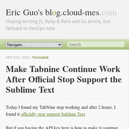
Eric Guo's bl
o
g.cloud-mes
.
com
Hoping writing JS, Ruby & Rails and Go article, but
fallback to DevOps note
APR 9
TH
, 2025
•
Permalink
Make Tabnine Continue Work
After Official Stop Support the
Sublime Text
Today I found my TabNine stop working and after 2 hours, I
found it
officially stop support Sublime Text
But if you having the API key here is how to make it continue