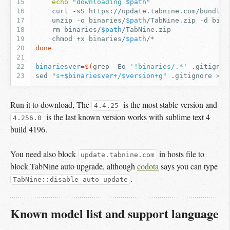
echo
"downloading 
$path
"
curl
-sS
https://update.tabnine.com/bundles
unzip
-o
binaries/
$path
/TabNine.zip
-d
bina
rm
binaries/
$path
chmod
+x
binaries/
$path
done
binariesver
=
$(
grep
-Eo
'!binaries/.*'
.gitignor
sed
"s+
$binariesver
+/
$version
+g"
.gitignore
>.g
Run it to download, The
is the most stable version and
4.4.25
is the last known version works with sublime text 4
4.256.0
build 4196.
You need also block
in hosts file to
update.tabnine.com
block TabNine auto upgrade, although
codota
says you can type
.
TabNine::disable_auto_update
Known model list and support language