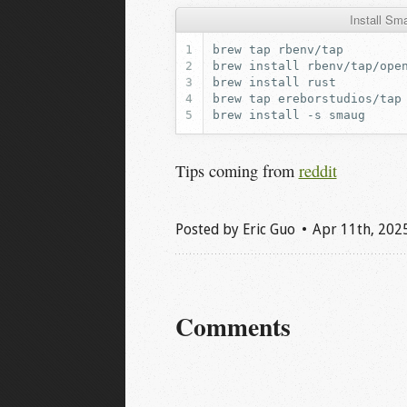
Install S
brew
tap
brew
install
brew
install
brew
tap
brew
install
-s
Tips coming from
reddit
Posted by
Eric Guo
Apr 11
th
, 202
Comments