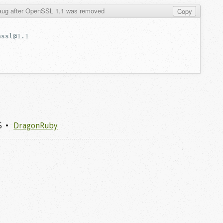
maug after OpenSSL 1.1 was removed
Copy
5
DragonRuby