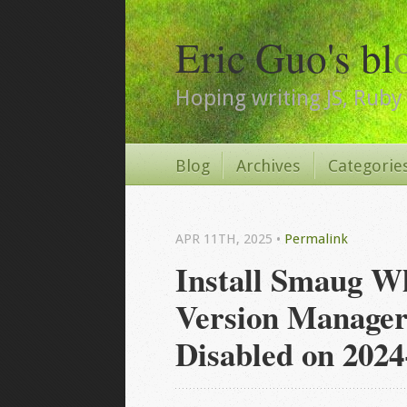
Eric Guo's bl
Hoping writing JS, Ruby 
Blog
Archives
Categorie
APR 11
TH
, 2025
•
Permalink
Install Smaug W
Version Manager
Disabled on 2024