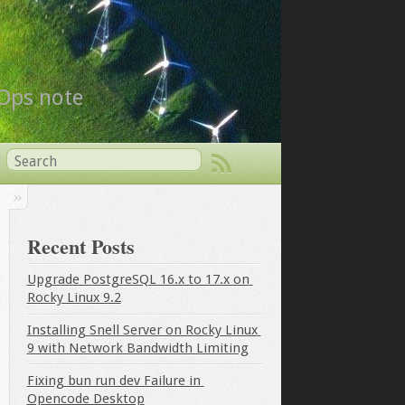
vOps note
Recent Posts
Upgrade PostgreSQL 16.x to 17.x on 
Rocky Linux 9.2
Installing Snell Server on Rocky Linux 
9 with Network Bandwidth Limiting
Fixing bun run dev Failure in 
Opencode Desktop