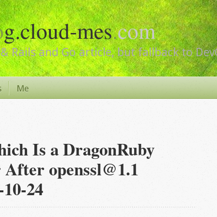
o
g.cloud-mes
.
com
& Rails and Go article, but fallback to De
s
Me
hich Is a DragonRuby
 After openssl@1.1
-10-24