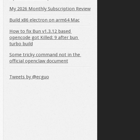
My 2026 Monthly Subscription Review
Build x86 electron on arm64 Mac
How to fix Bun v1.3.12 based 
opencode got Killed: 9 after bun 
turbo build
Some tricky command not in the 
official openclaw document
Tweets by @ecguo