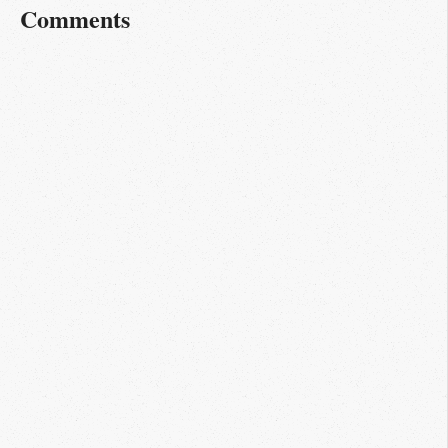
Comments