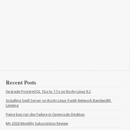
Recent Posts
Upgrade PostgreSQL 16.x to 17.x on Rocky Linux 9.2
Installing Snell Server on Rocky Linux 9 with Network Bandwidth 
Limiting
Fixing bun run dev Failure in Opencode Desktop
My 2026 Monthly Subscription Review