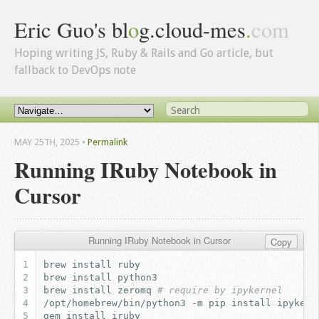
Eric Guo's bl
o
g.cloud-mes
.
com
Hoping writing JS, Ruby & Rails and Go article, but
fallback to DevOps note
MAY 25
TH
, 2025
•
Permalink
Running IRuby Notebook in
Cursor
Running IRuby Notebook in Cursor
Copy
brew
install
brew
install
brew
install
zeromq
# require by ipykernel
/opt/homebrew/bin/python3
-m
pip
install
ipykern
gem
install