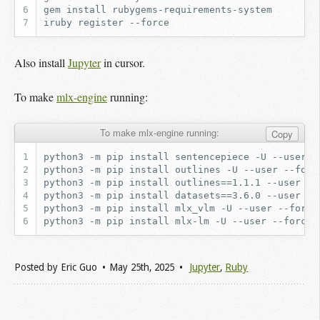
gem
install
iruby
register
Also install
Jupyter
in cursor.
To make
mlx-engine
running:
To make mlx-engine running:
Copy
Posted by
Eric Guo
May 25
th
, 2025
Jupyter
,
Ruby