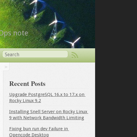
vOps note
Recent Posts
Upgrade PostgreSQL 16.x to 17.x on 
Rocky Linux 9.2
Installing Snell Server on Rocky Linux 
9 with Network Bandwidth Limiting
Fixing bun run dev Failure in 
Opencode Desktop