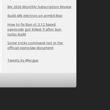
My 2026 Monthly Subscription Review
Build x86 electron on arm64 Mac
How to fix Bun v1.3.12 based 
opencode got Killed: 9 after bun 
turbo build
Some tricky command not in the 
official openclaw document
Tweets by @ecguo