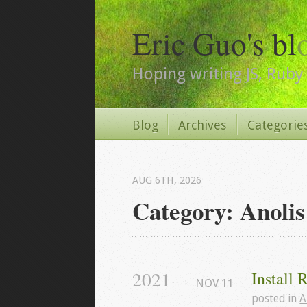
Eric Guo's bl
Hoping writing JS, Ruby 
Blog
Archives
Categorie
AUG 6
TH
, 2026
Category: Anolis
2021
Install 
NOV
11
posted in
A