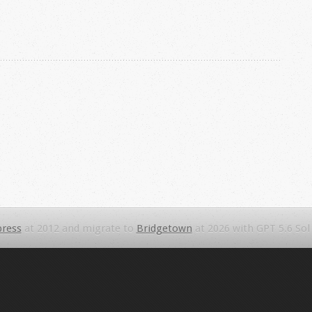
ress
at 2012 and migrate to
Bridgetown
at 2026 with GPT 5.6 Sol