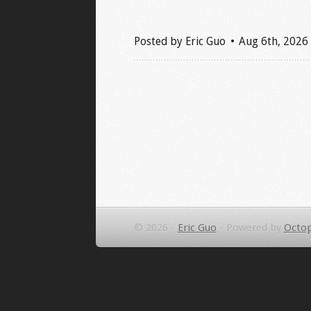
Posted by
Eric Guo
Aug 6
th
, 2026
© 2026 -
Eric Guo
-
Powered by
Octop