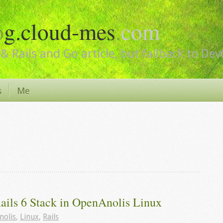
o
g.cloud-mes
.
com
& Rails and Go article, but fallback to De
s
Me
Rails 6 Stack in OpenAnolis Linux
nolis
,
Linux
,
Rails