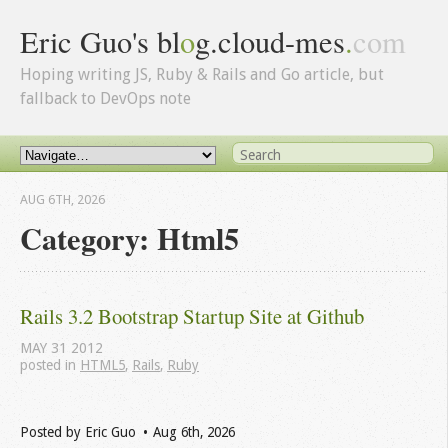
Eric Guo's bl
o
g.cloud-mes
.
com
Hoping writing JS, Ruby & Rails and Go article, but
fallback to DevOps note
AUG 6
TH
, 2026
Category: Html5
Rails 3.2 Bootstrap Startup Site at Github
MAY
31
2012
posted in
HTML5
,
Rails
,
Ruby
Posted by
Eric Guo
Aug 6
th
, 2026