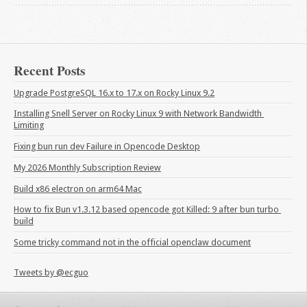
Recent Posts
Upgrade PostgreSQL 16.x to 17.x on Rocky Linux 9.2
Installing Snell Server on Rocky Linux 9 with Network Bandwidth 
Limiting
Fixing bun run dev Failure in Opencode Desktop
My 2026 Monthly Subscription Review
Build x86 electron on arm64 Mac
How to fix Bun v1.3.12 based opencode got Killed: 9 after bun turbo 
build
Some tricky command not in the official openclaw document
Tweets by @ecguo