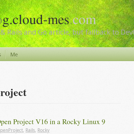
o
g.cloud-mes
.
com
& Rails and Go article, but fallback to De
s
Me
roject
Open Project V16 in a Rocky Linux 9
penProject
,
Rails
,
Rocky