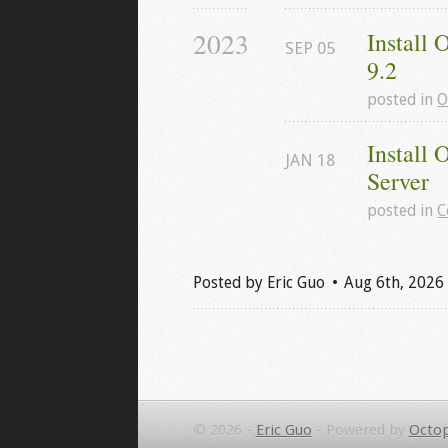
2023
Install
SEP
05
9.2
posted in
O
Install 
JAN
18
Server
posted in
C
Posted by
Eric Guo
Aug 6
th
, 2026
© 2026 -
Eric Guo
-
Powered by
Octop