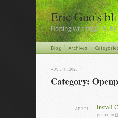
Eric Guo's bl
Hoping writing JS, Ruby 
Blog
Archives
Categorie
AUG 6
TH
, 2026
Category: Openp
Install 
APR
21
posted in
O