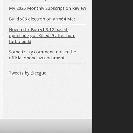
My 2026 Monthly Subscription Review
Build x86 electron on arm64 Mac
How to fix Bun v1.3.12 based 
opencode got Killed: 9 after bun 
turbo build
Some tricky command not in the 
official openclaw document
Tweets by @ecguo