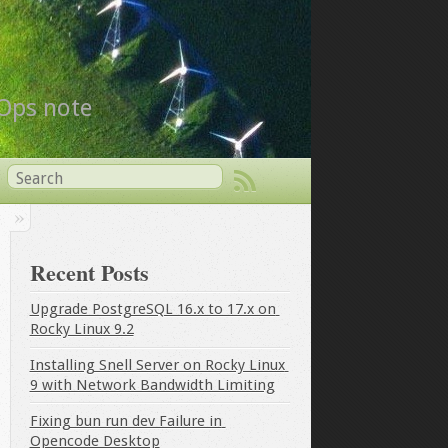
vOps note
Recent Posts
Upgrade PostgreSQL 16.x to 17.x on 
Rocky Linux 9.2
Installing Snell Server on Rocky Linux 
9 with Network Bandwidth Limiting
Fixing bun run dev Failure in 
Opencode Desktop