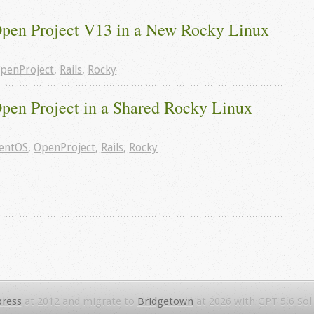
 Open Project V13 in a New Rocky Linux 
penProject
,
Rails
,
Rocky
Open Project in a Shared Rocky Linux 
entOS
,
OpenProject
,
Rails
,
Rocky
ress
at 2012 and migrate to
Bridgetown
at 2026 with GPT 5.6 Sol