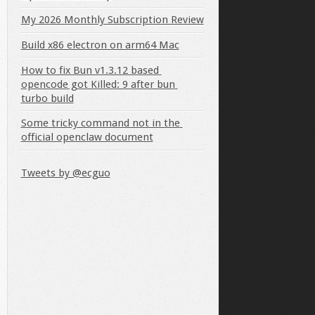
My 2026 Monthly Subscription Review
Build x86 electron on arm64 Mac
How to fix Bun v1.3.12 based 
opencode got Killed: 9 after bun 
turbo build
Some tricky command not in the 
official openclaw document
Tweets by @ecguo