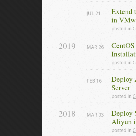
Extend 
JUL
21
in VMw
posted in
C
2019
CentOS 
MAR
26
Installa
posted in
C
Deploy 
FEB
16
Server
posted in
C
2018
Deploy 
MAR
03
Aliyun 
posted in
C