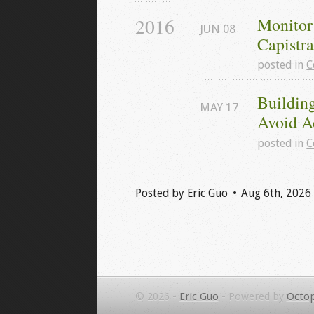
2016
Monitor
JUN
08
Capistr
posted in
C
Building
MAY
17
Avoid A
posted in
C
Posted by
Eric Guo
Aug 6
th
, 2026
© 2026 -
Eric Guo
-
Powered by
Octop