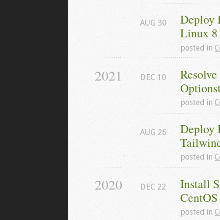
Deploy 
AUG
30
Linux 8
posted in
C
2021
Resolve
DEC
10
Options
posted in
C
Deploy 
AUG
26
Tailwin
posted in
C
2020
Install 
DEC
22
CentOS
posted in
C