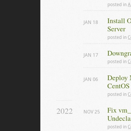
posted in
A
Install 
JAN
18
Server
posted in
C
Downgra
JAN
17
posted in
C
Deploy 
JAN
06
CentOS 
posted in
C
2022
Fix vm_
NOV
25
Undeclar
posted in
C