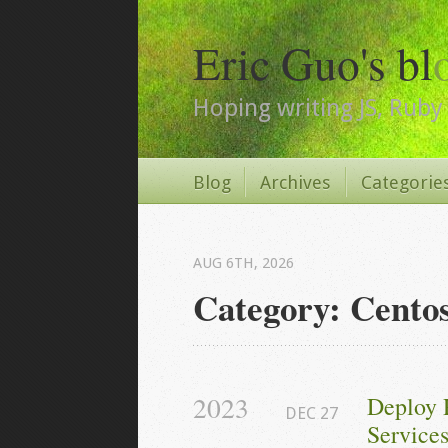
Eric Guo's bl
Hoping writing JS, Ruby 
Blog
Archives
Categorie
AUG 6
TH
, 2026
Category: Cento
2023
Deploy 
DEC
27
Services