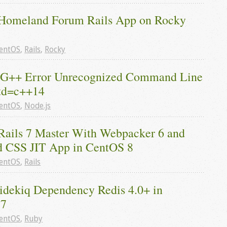
Homeland Forum Rails App on Rocky 
entOS
,
Rails
,
Rocky
 G++ Error Unrecognized Command Line 
td=c++14
entOS
,
Node.js
Rails 7 Master With Webpacker 6 and 
d CSS JIT App in CentOS 8
entOS
,
Rails
Sidekiq Dependency Redis 4.0+ in 
 7
entOS
,
Ruby