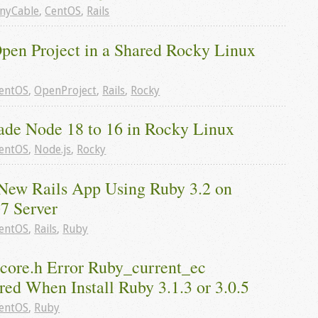
nyCable
,
CentOS
,
Rails
Open Project in a Shared Rocky Linux 
entOS
,
OpenProject
,
Rails
,
Rocky
de Node 18 to 16 in Rocky Linux
entOS
,
Node.js
,
Rocky
New Rails App Using Ruby 3.2 on 
7 Server
entOS
,
Rails
,
Ruby
core.h Error Ruby_current_ec 
ed When Install Ruby 3.1.3 or 3.0.5
entOS
,
Ruby