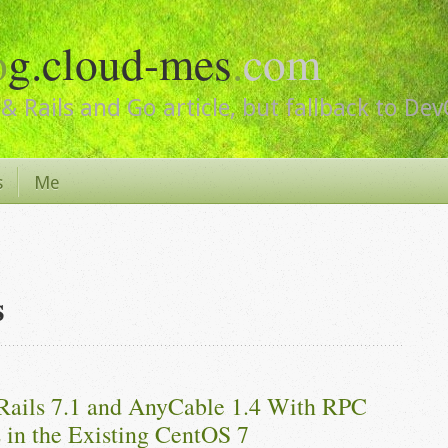
o
g.cloud-mes
.
com
& Rails and Go article, but fallback to De
s
Me
s
Rails 7.1 and AnyCable 1.4 With RPC 
 in the Existing CentOS 7