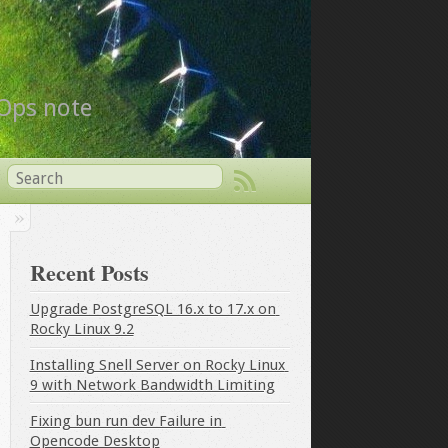
vOps note
Recent Posts
Upgrade PostgreSQL 16.x to 17.x on 
Rocky Linux 9.2
Installing Snell Server on Rocky Linux 
9 with Network Bandwidth Limiting
Fixing bun run dev Failure in 
Opencode Desktop