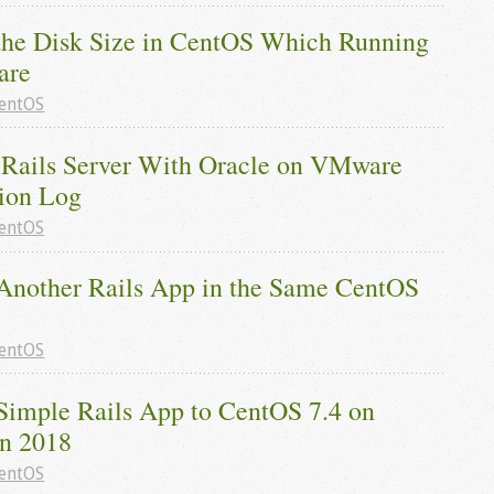
the Disk Size in CentOS Which Running 
are
entOS
Rails Server With Oracle on VMware 
tion Log
entOS
Another Rails App in the Same CentOS 
entOS
Simple Rails App to CentOS 7.4 on 
in 2018
entOS