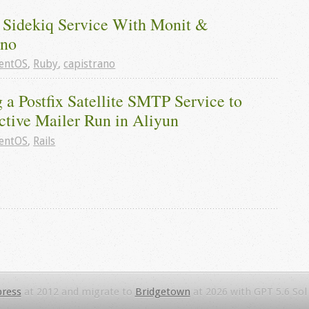
 Sidekiq Service With Monit & 
ano
entOS
,
Ruby
,
capistrano
 a Postfix Satellite SMTP Service to 
ctive Mailer Run in Aliyun
entOS
,
Rails
ress
at 2012 and migrate to
Bridgetown
at 2026 with GPT 5.6 Sol