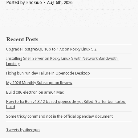
Posted by
Eric Guo
Aug 6
th
, 2026
Recent Posts
Upgrade PostgreSQL 16.x to 17.x on Rocky Linux 9.2
Installing Snell Server on Rocky Linux 9 with Network Bandwidth 
Limiting
Fixing bun run dev Failure in Opencode Desktop
My 2026 Monthly Subscription Review
Build x86 electron on arm64 Mac
How to fix Bun v1.3.12 based opencode got Killed: 9 after bun turbo 
build
Some tricky command not in the official openclaw document
Tweets by @ecguo