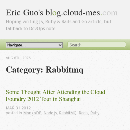
Eric Guo's bl
o
g.cloud-mes
.
com
Hoping writing JS, Ruby & Rails and Go article, but
fallback to DevOps note
AUG 6
TH
, 2026
Category: Rabbitmq
Some Thought After Attending the Cloud 
Foundry 2012 Tour in Shanghai
MAR
31
2012
posted in
MongoDB
,
Node.js
,
RabbitMQ
,
Redis
,
Ruby