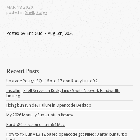
MAR
18
2020
posted in
Snell
,
Surge
Posted by
Eric Guo
Aug 6
th
, 2026
Recent Posts
Upgrade PostgreSQL 16.x to 17.x on Rocky Linux 9.2
Installing Snell Server on Rocky Linux 9 with Network Bandwidth 
Limiting
Fixing bun run dev Failure in Opencode Desktop
My 2026 Monthly Subscription Review
Build x86 electron on arm64 Mac
How to fix Bun v1.3.12 based opencode got Killed: 9 after bun turbo 
build