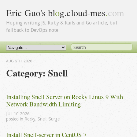
Eric Guo's bl
o
g.cloud-mes
.
com
Hoping writing JS, Ruby & Rails and Go article, but
fallback to DevOps note
AUG 6
TH
, 2026
Category: Snell
Installing Snell Server on Rocky Linux 9 With 
Network Bandwidth Limiting
JUL
10
2026
posted in
Rocky
,
Snell
,
Surge
Install Snell-server in CentOS 7