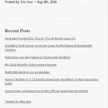
Posted by
Eric Guo
Aug 6
th
, 2026
Recent Posts
Upgrade PostgreSQL 16.x to 17.x on Rocky Linux 9.2
Installing Snell Server on Rocky Linux 9 with Network Bandwidth 
Limiting
Fixing bun run dev Failure in Opencode Desktop
My 2026 Monthly Subscription Review
Build x86 electron on arm64 Mac
How to fix Bun v1.3.12 based opencode got Killed: 9 after bun turbo 
build
Some tricky command not in the official openclaw document
Tweets by @ecguo