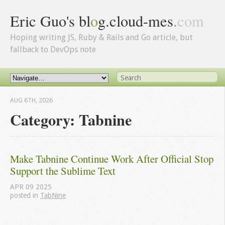
Eric Guo's bl
o
g.cloud-mes
.
com
Hoping writing JS, Ruby & Rails and Go article, but
fallback to DevOps note
AUG 6
TH
, 2026
Category: Tabnine
Make Tabnine Continue Work After Official Stop 
Support the Sublime Text
APR
09
2025
posted in
TabNine