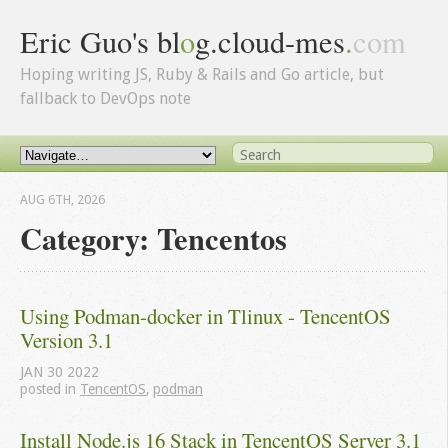
Eric Guo's bl
o
g.cloud-mes
.
com
Hoping writing JS, Ruby & Rails and Go article, but
fallback to DevOps note
AUG 6
TH
, 2026
Category: Tencentos
Using Podman-docker in Tlinux - TencentOS 
Version 3.1
JAN
30
2022
posted in
TencentOS
,
podman
Install Node.js 16 Stack in TencentOS Server 3.1