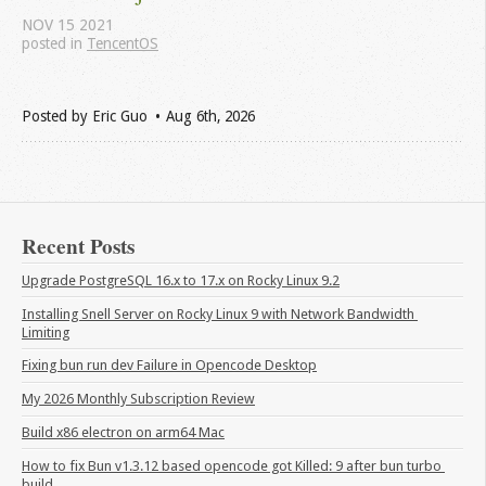
NOV
15
2021
posted in
TencentOS
Posted by
Eric Guo
Aug 6
th
, 2026
Recent Posts
Upgrade PostgreSQL 16.x to 17.x on Rocky Linux 9.2
Installing Snell Server on Rocky Linux 9 with Network Bandwidth 
Limiting
Fixing bun run dev Failure in Opencode Desktop
My 2026 Monthly Subscription Review
Build x86 electron on arm64 Mac
How to fix Bun v1.3.12 based opencode got Killed: 9 after bun turbo 
build