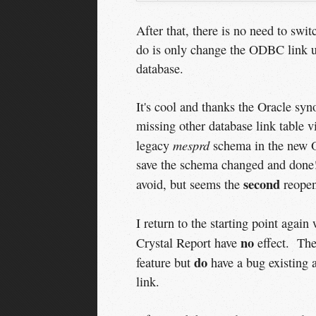
After that, there is no need to swi
do is only change the ODBC link us
database.
It's cool and thanks the Oracle syn
missing other database link table 
mesprd
legacy
schema in the new O
save the schema changed and done!
second
avoid, but seems the
reopen 
I return to the starting point agai
no
Crystal Report have
effect. The
do
feature but
have a bug existing 
link.