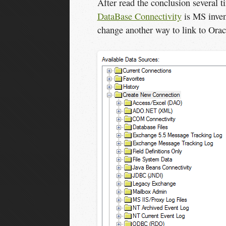
After read the conclusion several
DataBase Connectivity
is MS inven
change another way to link to Orac