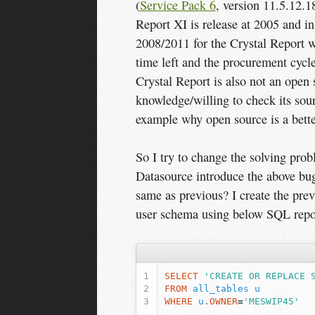
(
Service Pack 6
, version 11.5.12.1
Report XI is release at 2005 and i
2008/2011 for the Crystal Report w
time left and the procurement cycle
Crystal Report is also not an open 
knowledge/willing to check its sour
example why open source is a better
So I try to change the solving prob
Datasource introduce the above bu
same as previous? I create the pre
user schema using below SQL rep
SELECT
'CREATE OR REPLACE 
FROM
all_tables
u
WHERE
u
.
OWNER
=
'MESWIP45'