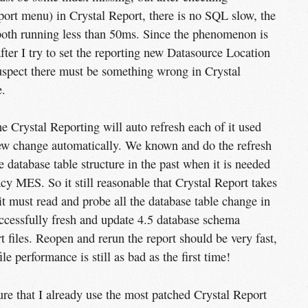
port menu) in Crystal Report, there is no SQL slow, the
 both running less than 50ms. Since the phenomenon is
ter I try to set the reporting new Datasource Location
suspect there must be something wrong in Crystal
.
Crystal Reporting will auto refresh each of it used
new change automatically. We known and do the refresh
database table structure in the past when it is needed
cy MES. So it still reasonable that Crystal Report takes
 it must read and probe all the database table change in
cessfully fresh and update 4.5 database schema
 files. Reopen and rerun the report should be very fast,
ile performance is still as bad as the first time!
sure that I already use the most patched Crystal Report