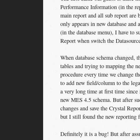
Performance Information (in the re
main report and all sub report are
only appears in new database and af
(in the database menu), I have to 
Report when switch the Datasource
When database schema changed, the 
tables and trying to mapping the 
procedure every time we change the 
to add new field/column to the lega
a very long time at first time since
new MES 4.5 schema. But after suc
changes and save the Crystal Report
but I still found the new reporting f
Definitely it is a bug! But after as