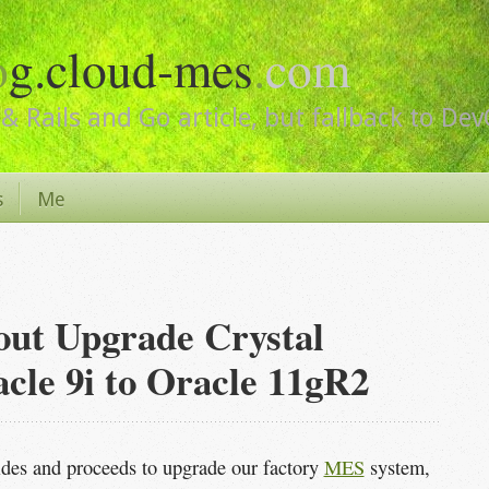
o
g.cloud-mes
.
com
& Rails and Go article, but fallback to De
s
Me
out Upgrade Crystal
cle 9i to Oracle 11gR2
es and proceeds to upgrade our factory
MES
system,