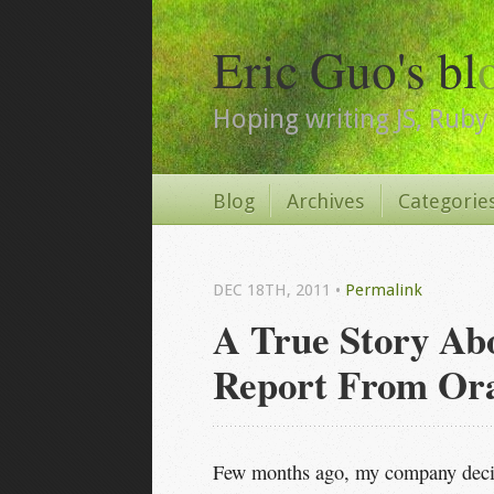
Eric Guo's bl
Hoping writing JS, Ruby 
Blog
Archives
Categorie
DEC 18
TH
, 2011
•
Permalink
A True Story Ab
Report From Ora
Few months ago, my company decid