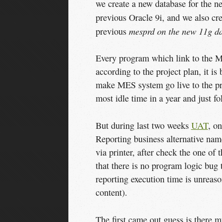
we create a new database for the 
previous Oracle 9i, and we also cr
mesprd on the new 11g d
previous
Every program which link to the M
according to the project plan, it i
make MES system go live to the prod
most idle time in a year and just f
But during last two weeks
UAT
, on
Reporting business alternative name
via printer, after check the one of
that there is no program logic bug t
reporting execution time is unreaso
content).
The first came out guess is there 