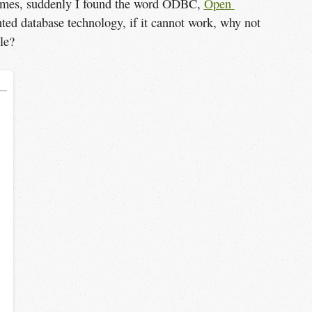
 times, suddenly I found the word ODBC,
Open 
ted database technology, if it cannot work, why not
le?