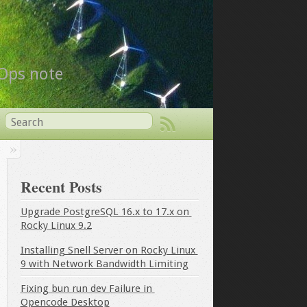
vOps note
Recent Posts
Upgrade PostgreSQL 16.x to 17.x on 
Rocky Linux 9.2
Installing Snell Server on Rocky Linux 
9 with Network Bandwidth Limiting
Fixing bun run dev Failure in 
Opencode Desktop