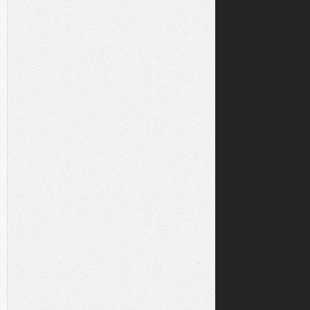
NAME
||
' ;'