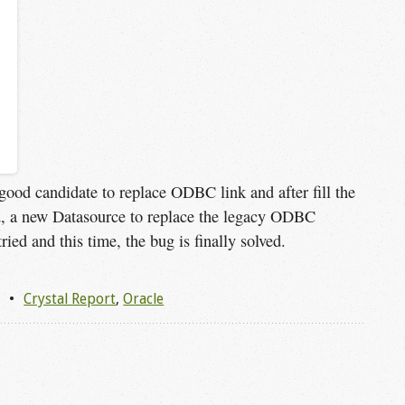
good candidate to replace ODBC link and after fill the
 a new Datasource to replace the legacy ODBC
ried and this time, the bug is finally solved.
1
Crystal Report
,
Oracle