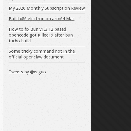
My 2026 Monthly Subscription Review
Build x86 electron on arm64 Mac
How to fix Bun v1.3.12 based 
opencode got Killed: 9 after bun 
turbo build
Some tricky command not in the 
official openclaw document
Tweets by @ecguo