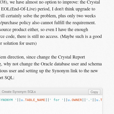
838), we have almost no option to improve: the Crystal
n EOL(End-Of-Live) period, I don't think upgrade to
ill certainly solve the problem, plus only two weeks
/purchase policy also cannot fulfill the requirement.
source product either, so even I have the enough
ce code, there is still no access. (Maybe such is a good
 solution for users)
lem direction, since change the Crystal Report
g, why not change the Oracle database user and schema
vious user and setting up the Synonym link to the new
ort SQL:
Create Synonym SQLs
Copy
SYNONYM '
||
u
.
TABLE_NAME
||
' for '
||
u
.
OWNER
||
'.'
||
u
.
TABLE_