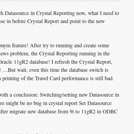
tch Datasource in Crystal Reporting now, what I need to
e in before Crystal Report and point to the new
onym feature! After try to running and create some
views problem, the Crystal Reporting running in the
racle 11gR2 database! I refresh the Crystal Report,
 …But wait, even this time the database switch is
printing of the Travel Card performance is still bad.
n with a conclusion: Switching/setting new Datasource in
re might be no bug in crystal report Set Datasource
after migrate new database from 9i to 11gR2 in ODBC