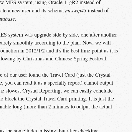
new MES system, using Oracle 11gR2 instead of
meswip45
eate a new user and its schema
instead of
atabase
.
ES system was upgrade side by side, one after another
s barely smoothly according to the plan. Now, we will
uction in 2012/1/2 and it's the best time point as it is
ollowing by Christmas and Chinese Spring Festival.
e of our user found the Travel Card (just the Crystal
, you can read it as a specially report) cannot output
 the slowest Crystal Reporting, we can easily conclude
o block the Crystal Travel Card printing. It is just the
nable long (more than 2 minutes to output the actual
must be some index missing, but after checking