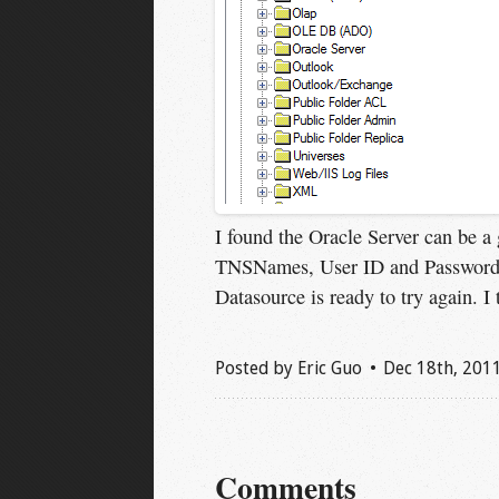
I found the Oracle Server can be a 
TNSNames, User ID and Password,
Datasource is ready to try again. I t
Posted by
Eric Guo
Dec 18
th
, 201
Comments