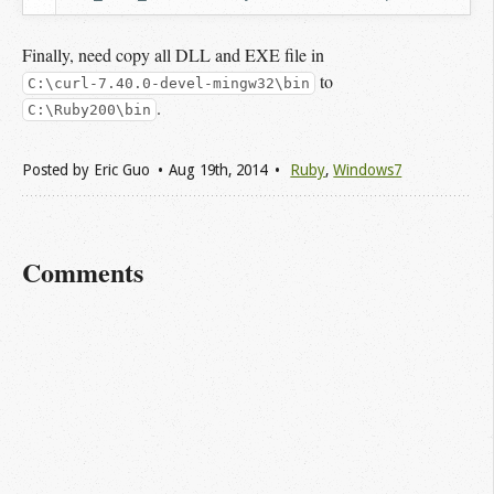
Finally, need copy all DLL and EXE file in
to
C:\curl-7.40.0-devel-mingw32\bin
.
C:\Ruby200\bin
Posted by
Eric Guo
Aug 19
th
, 2014
Ruby
,
Windows7
Comments