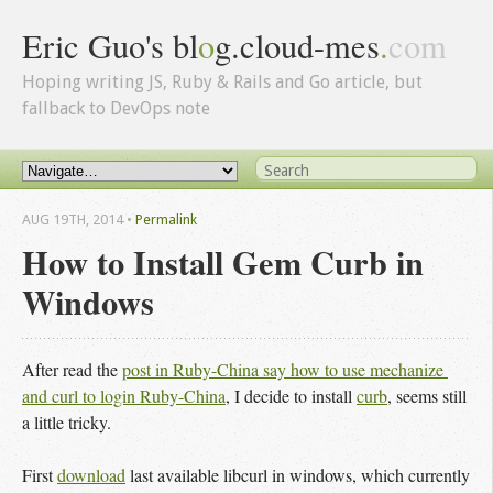
Eric Guo's bl
o
g.cloud-mes
.
com
Hoping writing JS, Ruby & Rails and Go article, but
fallback to DevOps note
AUG 19
TH
, 2014
•
Permalink
How to Install Gem Curb in
Windows
After read the
post in Ruby-China say how to use mechanize 
and curl to login Ruby-China
, I decide to install
curb
, seems still
a little tricky.
First
download
last available libcurl in windows, which currently