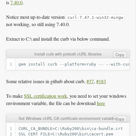
is
7.40.0
.
Notice most up-to-date version
curl-7.47.1-win32-mingw
not working, so still using 7.40.0.
Extract to C:\ and install the curb via below command.
Install curb with prebuilt cURL libraries
Copy
Some relative issues in github about curb,
#37
,
#183
To make
SSL certification work
, you need to set your windows
environment variable, the file can be download
here
Set Windows cURL CA certificate environment variables
Copy