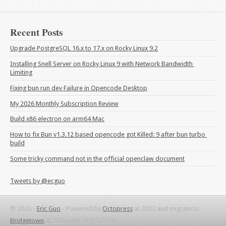
Recent Posts
Upgrade PostgreSQL 16.x to 17.x on Rocky Linux 9.2
Installing Snell Server on Rocky Linux 9 with Network Bandwidth 
Limiting
Fixing bun run dev Failure in Opencode Desktop
My 2026 Monthly Subscription Review
Build x86 electron on arm64 Mac
How to fix Bun v1.3.12 based opencode got Killed: 9 after bun turbo 
build
Some tricky command not in the official openclaw document
Tweets by @ecguo
© 2026 -
Eric Guo
-
Powered by
Octopress
at 2012 and migrate to
Bridgetown
at 2026 with GPT 5.6 Sol