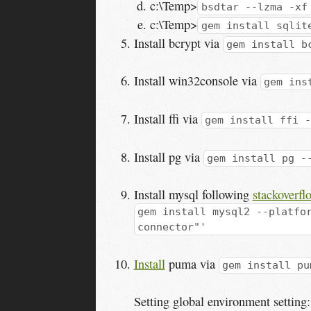
c:\Temp>
bsdtar --lzma -xf
c:\Temp>
gem install sqlit
Install bcrypt via
gem install b
Install win32console via
gem ins
Install ffi via
gem install ffi -
Install pg via
gem install pg -
Install mysql following
stackoverfl
gem install mysql2 --platfo
connector"'
Install
puma via
gem install pu
Setting global environment setting: