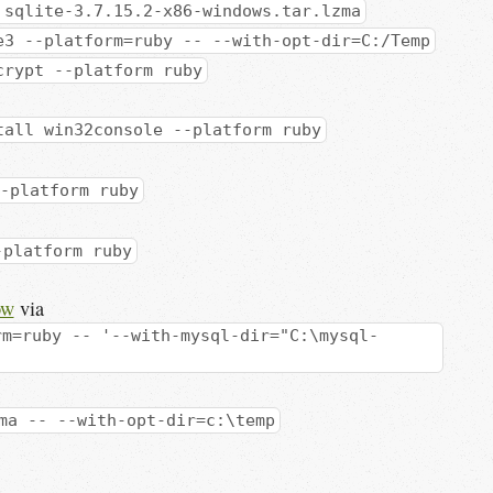
 sqlite-3.7.15.2-x86-windows.tar.lzma
e3 --platform=ruby -- --with-opt-dir=C:/Temp
crypt --platform ruby
tall win32console --platform ruby
-platform ruby
-platform ruby
ow
via
rm=ruby -- '--with-mysql-dir="C:\mysql-
ma -- --with-opt-dir=c:\temp