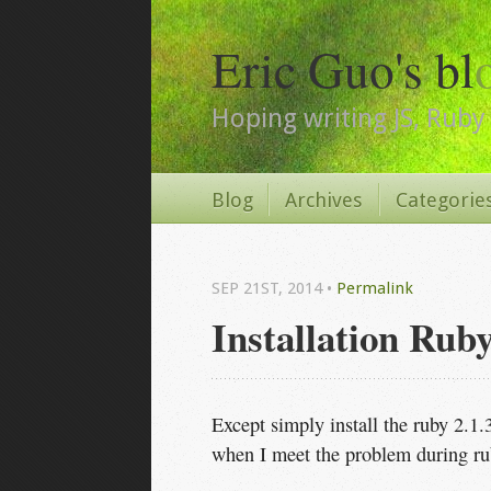
Eric Guo's bl
Hoping writing JS, Ruby 
Blog
Archives
Categorie
SEP 21
ST
, 2014
•
Permalink
Installation Rub
Except simply install the ruby 2.1
when I meet the problem during ru