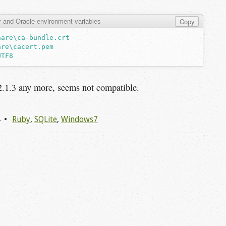
 and Oracle environment variables
Copy
hare\ca-bundle.crt
are\cacert.pem
UTF8
2.1.3 any more, seems not compatible.
4
Ruby
,
SQLite
,
Windows7