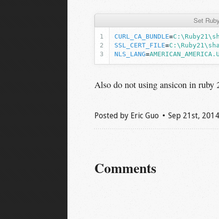
Set Ruby
CURL_CA_BUNDLE
=
C:\Ruby21\s
SSL_CERT_FILE
=
C:\Ruby21\sh
NLS_LANG
=
AMERICAN_AMERICA.
Also do not using ansicon in ruby 
Posted by
Eric Guo
Sep 21
st
, 201
Comments