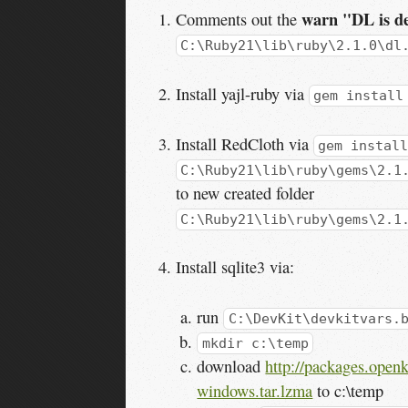
warn "DL is de
Comments out the
C:\Ruby21\lib\ruby\2.1.0\dl
Install yajl-ruby via
gem install
Install RedCloth via
gem install
C:\Ruby21\lib\ruby\gems\2.1
to new created folder
C:\Ruby21\lib\ruby\gems\2.1
Install sqlite3 via:
run
C:\DevKit\devkitvars.
mkdir c:\temp
download
http://packages.openk
windows.tar.lzma
to c:\temp