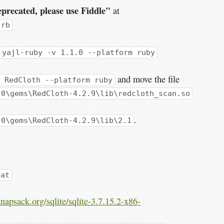
precated, please use Fiddle"
at
.rb
 yajl-ruby -v 1.1.0 --platform ruby
and move the file
 RedCloth --platform ruby
.0\gems\RedCloth-4.2.9\lib\redcloth_scan.so
.
.0\gems\RedCloth-4.2.9\lib\2.1
bat
napsack.org/sqlite/sqlite-3.7.15.2-x86-