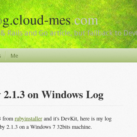
o
g.cloud-mes
.
com
& Rails and Go article, but fallback to De
s
Me
y 2.1.3 on Windows Log
.3 from
rubyinstaller
and it's DevKit, here is my log
by 2.1.3 on a Windows 7 32bits machine.