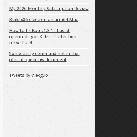
My 2026 Monthly Subscription Review
Build x86 electron on arm64 Mac
How to fix Bun v1.3.12 based 
opencode got Killed: 9 after bun 
turbo build
Some tricky command not in the 
official openclaw document
Tweets by @ecguo