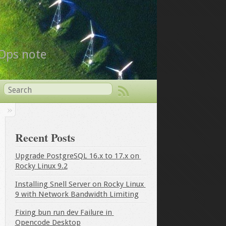
vOps note
Recent Posts
Upgrade PostgreSQL 16.x to 17.x on 
Rocky Linux 9.2
Installing Snell Server on Rocky Linux 
9 with Network Bandwidth Limiting
Fixing bun run dev Failure in 
Opencode Desktop