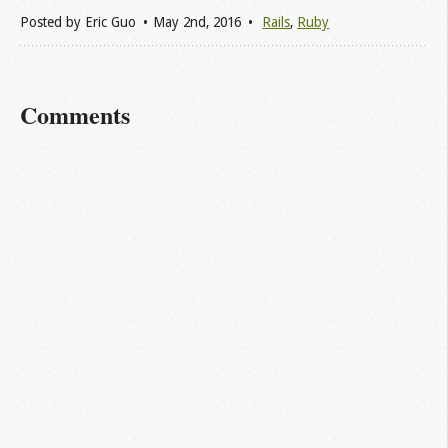
Posted by
Eric Guo
May 2
nd
, 2016
Rails
,
Ruby
Comments