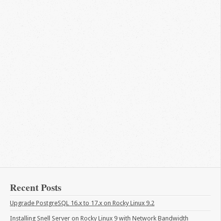
Recent Posts
Upgrade PostgreSQL 16.x to 17.x on Rocky Linux 9.2
Installing Snell Server on Rocky Linux 9 with Network Bandwidth 