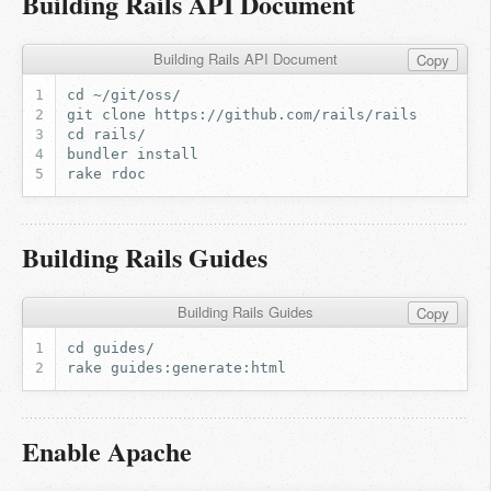
Building Rails API Document
Building Rails API Document
Copy
Building Rails Guides
Building Rails Guides
Copy
Enable Apache