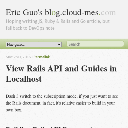
Eric Guo's bl
o
g.cloud-mes
.
com
Hoping writing JS, Ruby & Rails and Go article, but
fallback to DevOps note
MAY 2
ND
, 2016
•
Permalink
View Rails API and Guides in
Localhost
Dash 3 switch to the subscription mode, if you just want to see
the Rails document, in fact, it's relative easier to build in your
own box.