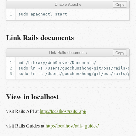
Enable Apache
Copy
sudo
apachectl
Link Rails documents
Link Rails documents
Copy
View in localhost
visit Rails API at
http://localhost/rails_api/
visit Rails Guides at
http://localhost/rails_guides/