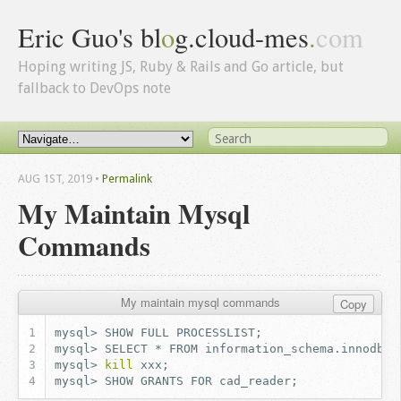
Eric Guo's bl
o
g.cloud-mes
.
com
Hoping writing JS, Ruby & Rails and Go article, but
fallback to DevOps note
AUG 1
ST
, 2019
•
Permalink
My Maintain Mysql
Commands
My maintain mysql commands
Copy
mysql>
SHOW
FULL
PROCESSLIST
;
mysql>
SELECT
*
FROM
information_schema.innodb_t
mysql>
kill
xxx
;
mysql>
SHOW
GRANTS
FOR
cad_reader
;