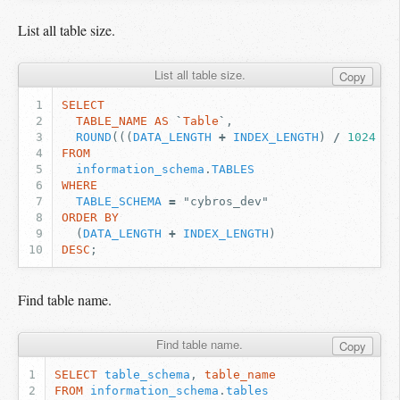
List all table size.
List all table size.
Copy
SELECT
TABLE_NAME
AS
`
Table
`
,
ROUND
(((
DATA_LENGTH
+
INDEX_LENGTH
)
/
1024
/
FROM
information_schema
.
TABLES
WHERE
TABLE_SCHEMA
=
"cybros_dev"
ORDER
BY
(
DATA_LENGTH
+
INDEX_LENGTH
)
DESC
;
Find table name.
Find table name.
Copy
SELECT
table_schema
,
table_name
FROM
information_schema
.
tables