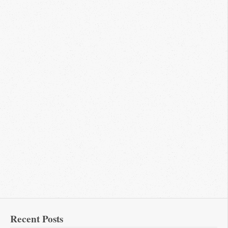
Recent Posts