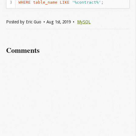
WHERE
table_name
LIKE
'%contract%'
;
Posted by
Eric Guo
Aug 1
st
, 2019
MySQL
Comments