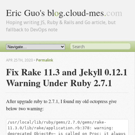
Eric Guo's bl
o
g.cloud-mes
.
com
Hoping writing JS, Ruby & Rails and Go article, but
fallback to DevOps note
APR 25
TH
, 2020
•
Permalink
Fix Rake 11.3 and Jekyll 0.12.1
Warning Under Ruby 2.7.1
After upgrade ruby to 2.7.1, I found my old octopress give
below two warning:
/usr/local/lib/ruby/gems/2.7.0/gems/rake-
11.3.0/lib/rake/application.rb:378: warning:
deprecated Object#=~ is called on Proc; it always