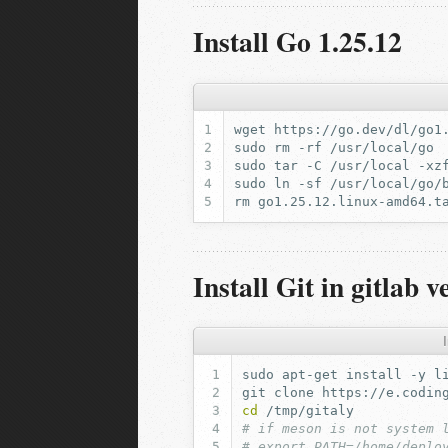
Install Go 1.25.12
wget
sudo
rm
-rf
sudo
tar
-C
/usr/local
-xz
sudo
ln
-sf
/usr/local/go/
rm
Install Git in gitlab v
I
sudo
apt-get
install
-y
l
git
clone
https://e.codin
cd
# if meson is not system 
# export PATH=/home/deplo