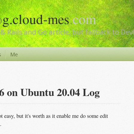
o
g.cloud-mes
.
com
& Rails and Go article, but fallback to De
s
Me
4.6 on Ubuntu 20.04 Log
t easy, but it's worth as it enable me do some edit
.