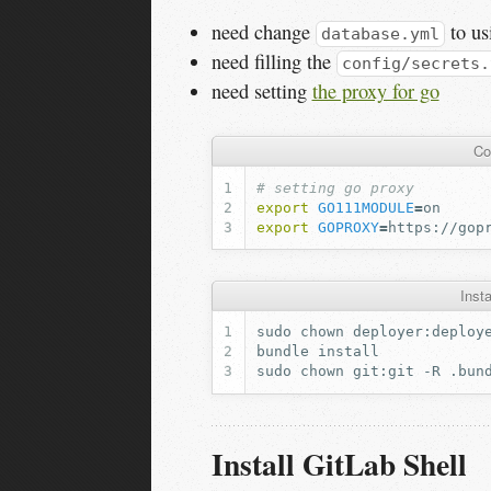
need change
to us
database.yml
need filling the
config/secrets.
need setting
the proxy for go
Co
# setting go proxy
export
GO111MODULE
=
export
GOPROXY
=
Inst
sudo
chown
deployer:deploy
bundle
sudo
chown
git:git
-R
Install GitLab Shell