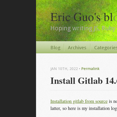
Eric Guo's bl
Hoping writing JS, Ruby 
Blog
Archives
Categorie
JAN 10
TH
, 2022
•
Permalink
Install Gitlab 1
Installation gitlab from source
is no
latter, so here is my installation log