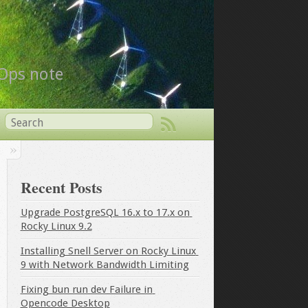
vOps note
Recent Posts
Upgrade PostgreSQL 16.x to 17.x on 
Rocky Linux 9.2
Installing Snell Server on Rocky Linux 
9 with Network Bandwidth Limiting
Fixing bun run dev Failure in 
Opencode Desktop