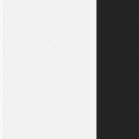
dev
libre2-dev
\
lt-dev
\
-3.3.11.tar.gz"
1.tar.gz'
|
sha256sum
-c
-
&&
tar
xzf