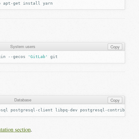
o
apt-get
install
System users
Copy
gin
--gecos
'GitLab'
Database
Copy
esql
postgresql-client
libpq-dev
tation section
.