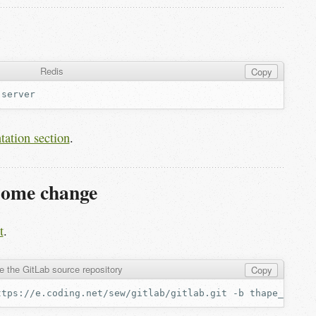
Redis
Copy
tation section
.
some change
t
.
e the GitLab source repository
Copy
ttps://e.coding.net/sew/gitlab/gitlab.git
-b
thape_deplo