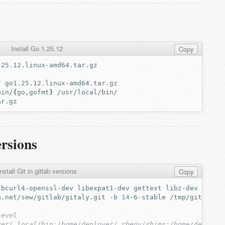
Install Go 1.25.12
Copy
f
bin/
{
go,gofmt
}
ersions
nstall Git in gitlab versions
Copy
ibcurl4-openssl-dev
libexpat1-dev
gettext
libz-dev
libss
g.net/sew/gitlab/gitaly.git
-b
14
-6-stable
level
yer/.local/bin:/home/deployer/.rbenv/shims:/home/deploye