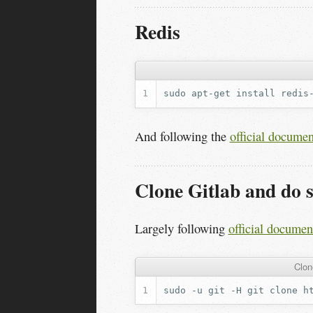
Redis
sudo
apt-get
install
And following the
official documen
Clone Gitlab and do 
Largely following
official documen
Clon
sudo
-u
git
-H
git
clone
h