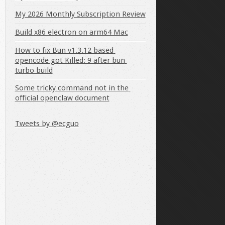
My 2026 Monthly Subscription Review
Build x86 electron on arm64 Mac
How to fix Bun v1.3.12 based 
opencode got Killed: 9 after bun 
turbo build
Some tricky command not in the 
official openclaw document
Tweets by @ecguo