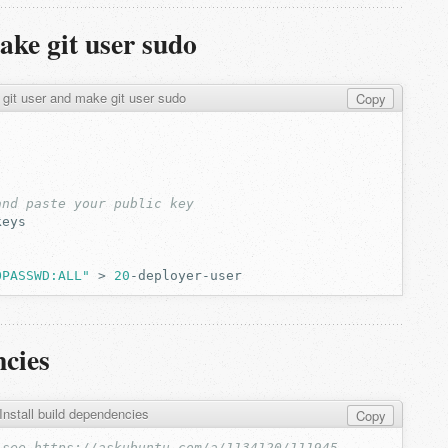
ake git user sudo
 git user and make git user sudo
Copy
and paste your public key
OPASSWD:ALL"
>
20
ncies
Install build dependencies
Copy
 see https://askubuntu.com/a/1134120/111945