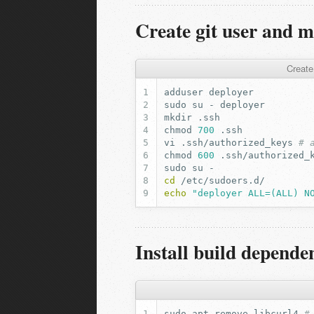
Create git user and m
Create
adduser
sudo
su
-
mkdir
chmod
700
vi
.ssh/authorized_keys
# 
chmod
600
sudo
su
cd
echo
"deployer ALL=(ALL) N
Install build depende
sudo
apt
remove
libcurl4
#