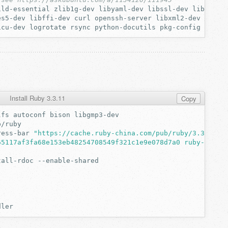
ild-essential
zlib1g-dev
libyaml-dev
libssl-dev
libgdbm-
es5-dev
libffi-dev
curl
openssh-server
libxml2-dev
libxs
icu-dev
logrotate
rsync
python-docutils
pkg-config
cmake
Install Ruby 3.3.11
Copy
lfs
autoconf
bison
ress-bar
"https://cache.ruby-china.com/pub/ruby/3.3/ruby
65117af3fa68e153eb48254708549f321c1e9e078d7a0 ruby-3.3.1
tall-rdoc