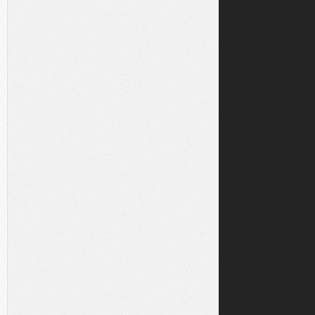
local/sbin:/usr/local/bin:/usr/sbin:/usr/bin:/sbin:/bin:
/usr/local/sbin:/usr/local/bin:/usr/sbin:/usr/bin:/sbin:
share/keyrings/yarnkey.gpg
n stable main"
|
sudo
tee