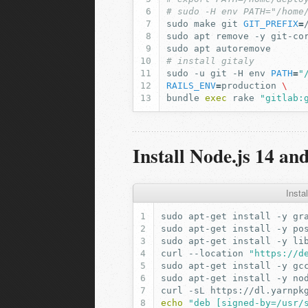
# sudo -H env PATH="/home
sudo
make
git
GIT_PREFIX
=
sudo
apt
remove
-y
git-co
sudo
apt
# install gitaly
sudo
-u
git
-H
env
PATH
=
"
RAILS_ENV
=
production
\
bundle
exec
rake
"gitlab:
Install Node.js 14 an
Insta
sudo
apt-get
install
-y
sudo
apt-get
install
-y
sudo
apt-get
install
-y
curl
--location
"https://d
sudo
apt-get
install
-y
gc
sudo
apt-get
install
-y
curl
-sL
https://dl.yarnpk
echo
"deb [signed-by=/usr/