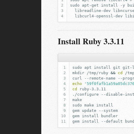
sudo
apt-get
install
-y
bu
libreadline-dev
libncurs
libcurl4-openssl-dev
lib
Install Ruby 3.3.11
sudo
apt
install
git
git-
mkdir
/tmp/ruby
&&
cd
curl
--remote-name
--prog
echo
'59f0fafb1a59a05dc37
cd
./configure
--disable-ins
sudo
make
gem
update
gem
install
gem
install
--default