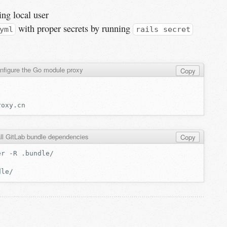
ing local user
with proper secrets by running
yml
rails secret
nfigure the Go module proxy
Copy
all GitLab bundle dependencies
Copy
er
-R