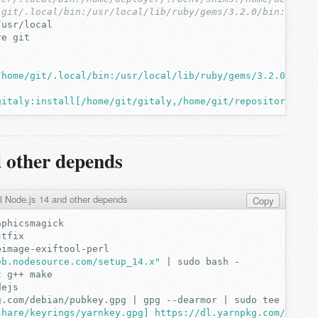
/git/.local/bin:/usr/local/lib/ruby/gems/3.2.0/bin:/usr/
re
/home/git/.local/bin:/usr/local/lib/ruby/gems/3.2.0/bin:
gitaly:install[/home/git/gitaly,/home/git/repositories]"
d other depends
ll Node.js 14 and other depends
Copy
eb.nodesource.com/setup_14.x"
|
sudo
bash
c
g++
g.com/debian/pubkey.gpg
|
gpg
--dearmor
|
sudo
tee
/usr/
share/keyrings/yarnkey.gpg] https://dl.yarnpkg.com/debia