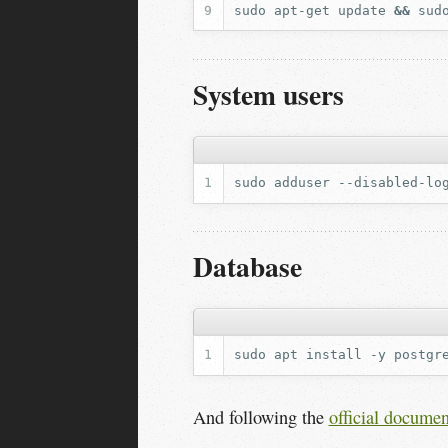
sudo
apt-get
update
&&
sud
System users
sudo
adduser
--disabled-lo
Database
sudo
apt
install
-y
postgr
And following the
official documen