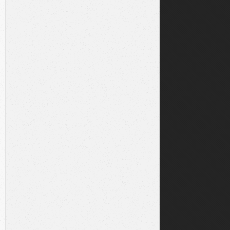
l-dev
libpcre2-dev
build-essential
r/.rbenv/bin:/usr/local/sbin:/usr/local/bin:/usr/sbin:/u