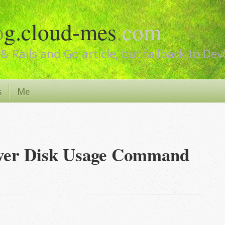
o
g.cloud-mes
.
com
& Rails and Go article, but fallback to De
s
Me
rver Disk Usage Command