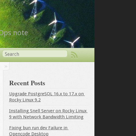
vOps note
Recent Posts
Upgrade PostgreSQL 16.x to 17.x on 
Rocky Linux 9.2
Installing Snell Server on Rocky Linux 
9 with Network Bandwidth Limiting
Fixing bun run dev Failure in 
Opencode Desktop