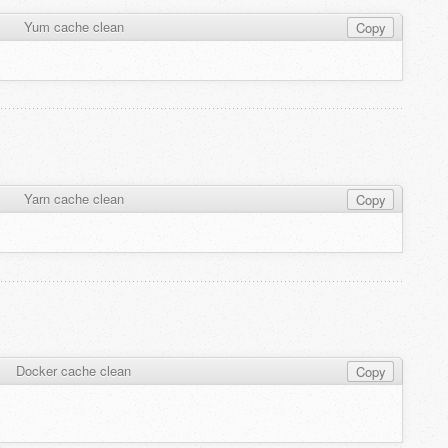
Yum cache clean
Copy
Yarn cache clean
Copy
Docker cache clean
Copy