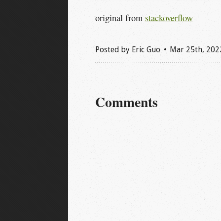
original from
stackoverflow
Posted by
Eric Guo
Mar 25
th
, 202
Comments