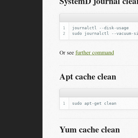
SystemD journal clea
journalctl
sudo
journalctl
--vacuum-s
Or see
further command
Apt cache clean
sudo
apt-get
Yum cache clean