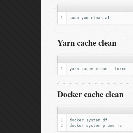
sudo
yum
clean
Yarn cache clean
yarn
cache
clean
Docker cache clean
docker
system
docker
system
prune