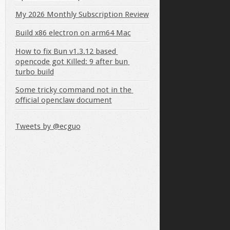
My 2026 Monthly Subscription Review
Build x86 electron on arm64 Mac
How to fix Bun v1.3.12 based 
falls below the specified size:
opencode got Killed: 9 after bun 
turbo build
Some tricky command not in the 
official openclaw document
Tweets by @ecguo