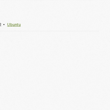
2
Ubuntu