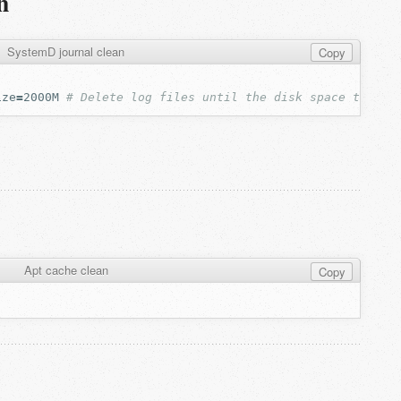
n
SystemD journal clean
Copy
ize
=
2000M
# Delete log files until the disk space taken 
Apt cache clean
Copy