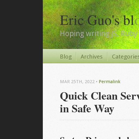
Eric Guo's bl
Hoping writing JS, Ruby 
Blog
Archives
Categorie
MAR 25
TH
, 2022
•
Permalink
Quick Clean Se
in Safe Way