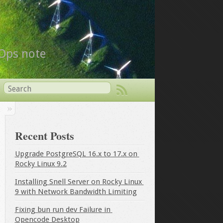
vOps note
Recent Posts
Upgrade PostgreSQL 16.x to 17.x on 
Rocky Linux 9.2
Installing Snell Server on Rocky Linux 
9 with Network Bandwidth Limiting
Fixing bun run dev Failure in 
Opencode Desktop