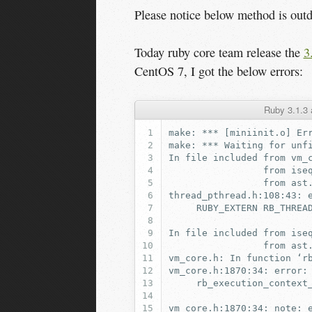
Please notice below method is out
Today ruby core team release the
3
CentOS 7, I got the below errors:
Ruby 3.1.3 