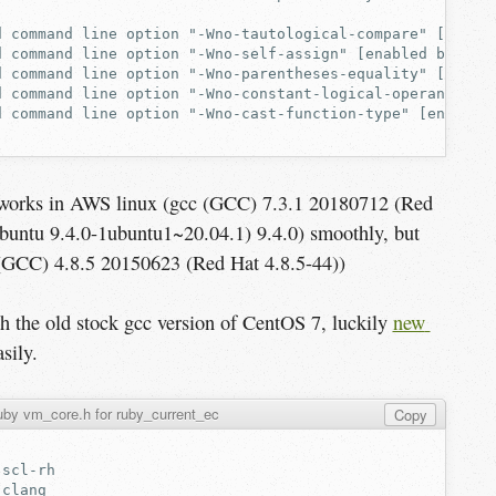
t works in AWS linux (gcc (GCC) 7.3.1 20180712 (Red
buntu 9.4.0-1ubuntu1~20.04.1) 9.4.0) smoothly, but
 (GCC) 4.8.5 20150623 (Red Hat 4.8.5-44))
ith the old stock gcc version of CentOS 7, luckily
new 
sily.
by vm_core.h for ruby_current_ec
Copy