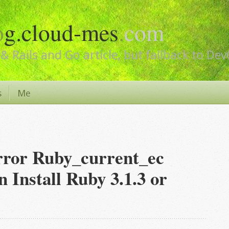
o
g.cloud-mes
.
com
& Rails and Go article, but fallback to De
s
Me
rror Ruby_current_ec
Install Ruby 3.1.3 or