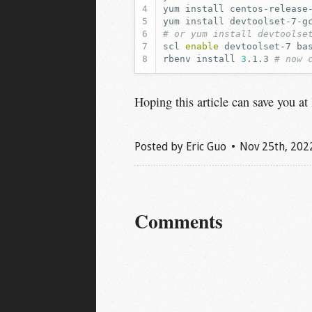
yum
install
yum
install
devtoolset-7-g
# or yum install devtoolse
scl
enable
devtoolset-7
rbenv
install
3
.1.3
# now 
Hoping this article can save you at
Posted by
Eric Guo
Nov 25
th
, 202
Comments