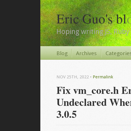
Eric Guo's bl
Hoping writing JS, Ruby 
Blog
Archives
Categorie
NOV 25
TH
, 2022
•
Permalink
Fix vm_core.h E
Undeclared When 
3.0.5