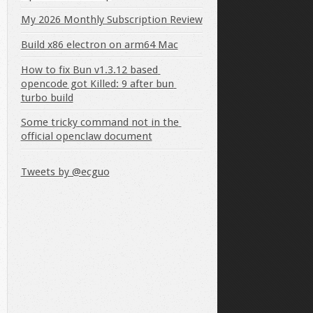
My 2026 Monthly Subscription Review
Build x86 electron on arm64 Mac
How to fix Bun v1.3.12 based 
opencode got Killed: 9 after bun 
turbo build
Some tricky command not in the 
official openclaw document
Tweets by @ecguo