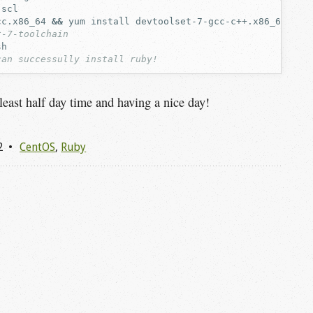
cc.x86_64
&&
yum
install
t-7-toolchain
can successully install ruby!
 least half day time and having a nice day!
2
CentOS
,
Ruby