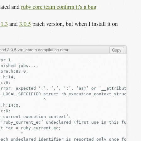
dated and
ruby core team confirm it's a bug
.1.3
and
3.0.5
patch version, but when I install it on
and 3.0.5 vm_core.h compilation error
Copy