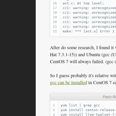
After do some research, I found i
Hat 7.3.1-15)) and Ubuntu (gcc (U
CentOS 7 will always failed. (gcc
So I guess probably it's relative w
gcc can be installed
in CentOS 7 ea
Patch Ru
yum
list
|
grep
yum
install
yum
install