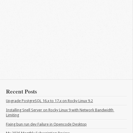
Recent Posts
Upgrade PostgreSQL 16.x to 17.x on Rocky Linux 9.2
Installing Snell Server on Rocky Linux 9 with Network Bandwidth 
Limiting
Fixing bun run dev Failure in Opencode Desktop