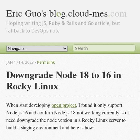
Eric Guo's bl
o
g.cloud-mes
.
com
Hoping writing JS, Ruby & Rails and Go article, but
fallback to DevOps note
JAN 17
TH
, 2023
•
Permalink
Downgrade Node 18 to 16 in
Rocky Linux
When start developing
open project
, I found it only support
Node.js 16 and confirm Node.js 18 not working currently, so I
need downgrade the node version in a Rocky Linux server to
build a staging environment and here is how: