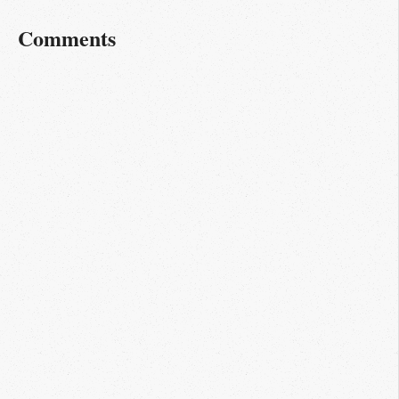
Comments