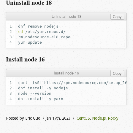
Uninstall node 18
Uninstall node 18
Copy
dnf
remove
cd
rm
yum
Install node 16
Install node 16
Copy
curl
-fsSL
https://rpm.nodesource.com/setup_16.x
dnf
install
-y
node
dnf
install
-y
Posted by
Eric Guo
Jan 17
th
, 2023
CentOS
,
Node.js
,
Rocky