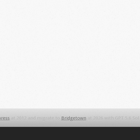
ress
at 2012 and migrate to
Bridgetown
at 2026 with GPT 5.6 Sol