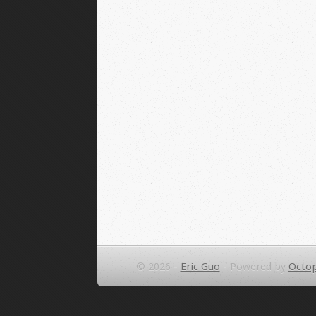
© 2026 -
Eric Guo
-
Powered by
Octop