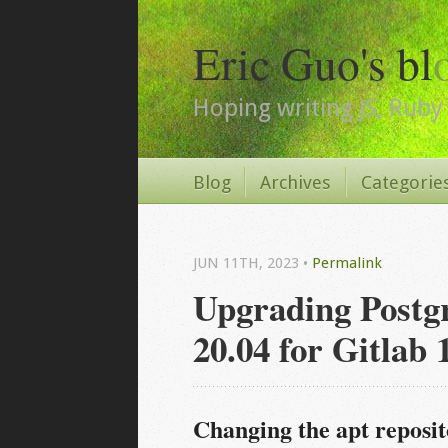
Eric Guo's bl
Hoping writing JS, Ruby 
Blog
Archives
Categorie
JUN 11
TH
, 2023
•
Permalink
Upgrading Postg
20.04 for Gitlab 
Changing the apt reposi