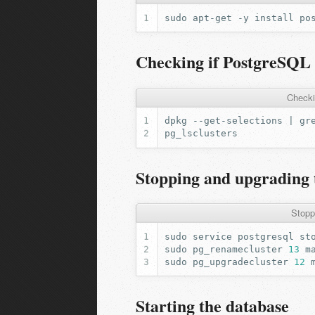
sudo
apt-get
-y
install
Checking if PostgreSQL 1
Checki
dpkg
--get-selections
|
gr
Stopping and upgrading 
Stopp
sudo
service
postgresql
sudo
pg_renamecluster
13
m
sudo
pg_upgradecluster
12
Starting the database