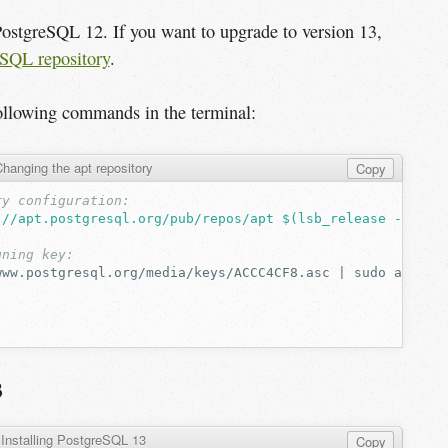
PostgreSQL 12. If you want to upgrade to version 13,
reSQL repository
.
following commands in the terminal:
hanging the apt repository
Copy
ry configuration:
://apt.postgresql.org/pub/repos/apt $(lsb_release -cs)-p
gning key:
www.postgresql.org/media/keys/ACCC4CF8.asc
|
sudo
apt-ke
:
3
Installing PostgreSQL 13
Copy