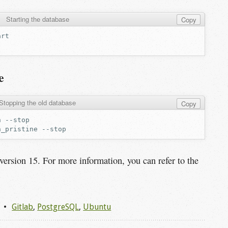
Starting the database
Copy
e
Stopping the old database
Copy
n
n_pristine
o version 15. For more information, you can refer to the
Gitlab
,
PostgreSQL
,
Ubuntu