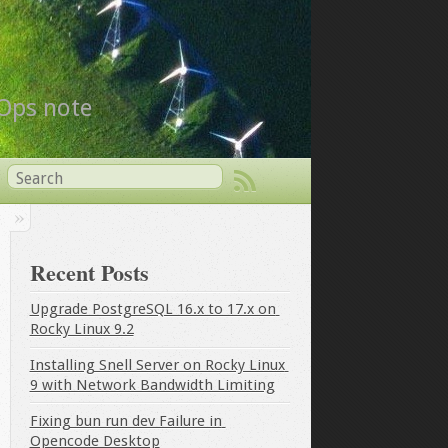
vOps note
Recent Posts
Upgrade PostgreSQL 16.x to 17.x on 
Rocky Linux 9.2
Installing Snell Server on Rocky Linux 
9 with Network Bandwidth Limiting
Fixing bun run dev Failure in 
Opencode Desktop