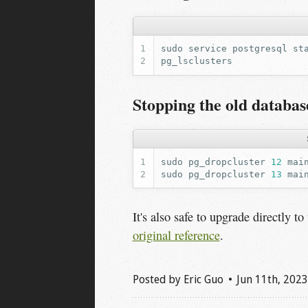
sudo
service
postgresql
Stopping the old databas
sudo
pg_dropcluster
12
mai
sudo
pg_dropcluster
13
mai
It's also safe to upgrade directly t
original reference
.
Posted by
Eric Guo
Jun 11
th
, 2023