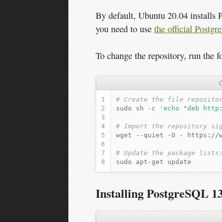
By default, Ubuntu 20.04 installs 
you need to use
the official Postg
To change the repository, run the 
C
# Create the file reposito
sudo
sh
-c
'echo "deb http
# Import the repository si
wget
--quiet
-O
-
https://
# Update the package lists
sudo
apt-get
Installing PostgreSQL 1