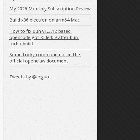
My 2026 Monthly Subscription Review
Build x86 electron on arm64 Mac
How to fix Bun v1.3.12 based 
opencode got Killed: 9 after bun 
turbo build
Some tricky command not in the 
official openclaw document
gdg main" > /etc/apt/sources.list.d/pgdg.list'
Tweets by @ecguo
y
add