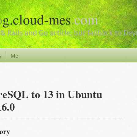
o
g.cloud-mes
.
com
& Rails and Go article, but fallback to De
s
Me
reSQL to 13 in Ubuntu
16.0
tory