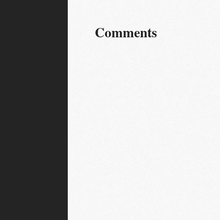
Comments