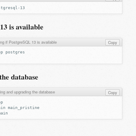
3 is available
ng if PostgreSQL 13 is available
Copy
ep
the database
ing and upgrading the database
Copy
ain