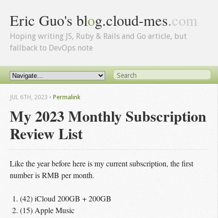
Eric Guo's bl
o
g.cloud-mes
.
com
Hoping writing JS, Ruby & Rails and Go article, but
fallback to DevOps note
JUL 6
TH
, 2023
•
Permalink
My 2023 Monthly Subscription
Review List
Like the year before here is my current subscription, the first
number is RMB per month.
(42) iCloud 200GB + 200GB
(15) Apple Music