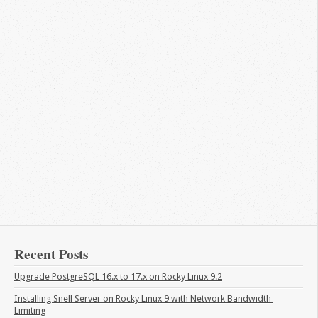
Recent Posts
Upgrade PostgreSQL 16.x to 17.x on Rocky Linux 9.2
Installing Snell Server on Rocky Linux 9 with Network Bandwidth 
Limiting