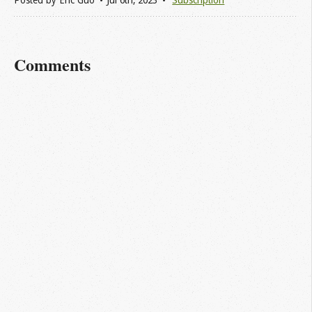
Posted by
Eric Guo
Jul 6
th
, 2023
Subscription
Comments