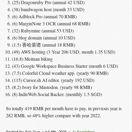
(25) Dragonruby Pro (annual 42 USD)
(38) bandwagon host (month 33 USD)
(6) Adblock Pro (annual 70 RMB)
(6) MarginNote 3 OCR (annual 68 RMB)
(32) Rubymine (annual 53 USD)
(6) blog domain (annual 10 USD)
(1.5) 香哈菜谱 (annual 18 RMB)
(49) AWS hosting (3 Year 206 USD, month 1.35 USD)
(16.8) Meituan biking
(43) Google Workspace Business Starter (month 6 USD)
(7.5) Colorful Cloud weather app. (yearly 90 RMB)
(115) Cursor.sh AI editor. (yearly 192 USD)
(8.2) Ivory for Mastodon. (yearly 98 RMB)
(8) IndieWeb.Social Backer. (monthly 1.5 SGD)
So totally 419 RMB per month have to pay, in previous year is
282 RMB, so 48% higher compare with year 2022.