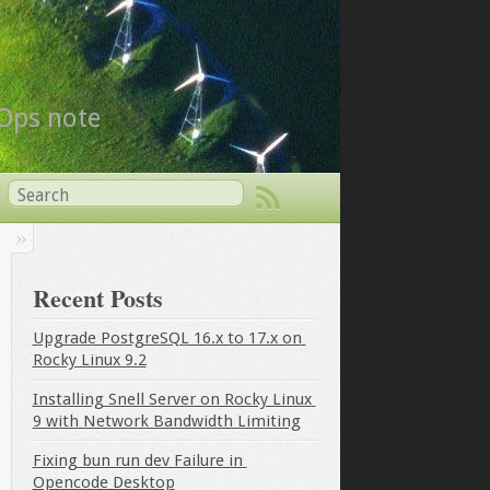
vOps note
Recent Posts
Upgrade PostgreSQL 16.x to 17.x on 
Rocky Linux 9.2
Installing Snell Server on Rocky Linux 
9 with Network Bandwidth Limiting
Fixing bun run dev Failure in 
Opencode Desktop