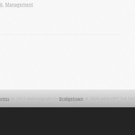
it
,
Management
ress
at 2012 and migrate to
Bridgetown
at 2026 with GPT 5.6 Sol