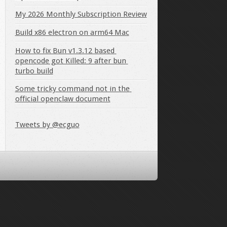
My 2026 Monthly Subscription Review
Build x86 electron on arm64 Mac
How to fix Bun v1.3.12 based 
opencode got Killed: 9 after bun 
turbo build
Some tricky command not in the 
official openclaw document
Tweets by @ecguo