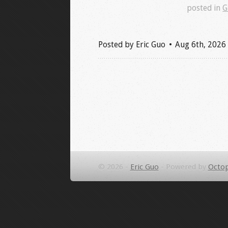
posted in
G
Posted by
Eric Guo
Aug 6
th
, 2026
© 2026 -
Eric Guo
-
Powered by
Octop