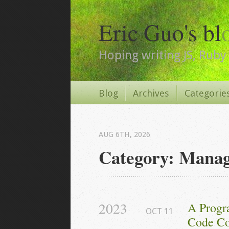
Eric Guo's bl
Hoping writing JS, Ruby 
Blog
Archives
Categorie
AUG 6
TH
, 2026
Category: Mana
2023
A Progr
OCT
11
Code Co