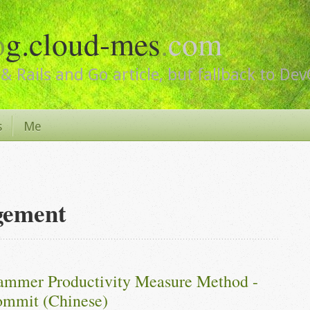
o
g.cloud-mes
.
com
& Rails and Go article, but fallback to De
s
Me
gement
ammer Productivity Measure Method - 
mmit (Chinese)