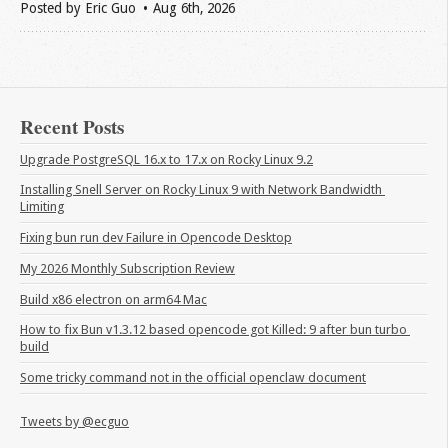
Posted by
Eric Guo
Aug 6
th
, 2026
Recent Posts
Upgrade PostgreSQL 16.x to 17.x on Rocky Linux 9.2
Installing Snell Server on Rocky Linux 9 with Network Bandwidth 
Limiting
Fixing bun run dev Failure in Opencode Desktop
My 2026 Monthly Subscription Review
Build x86 electron on arm64 Mac
How to fix Bun v1.3.12 based opencode got Killed: 9 after bun turbo 
build
Some tricky command not in the official openclaw document
Tweets by @ecguo