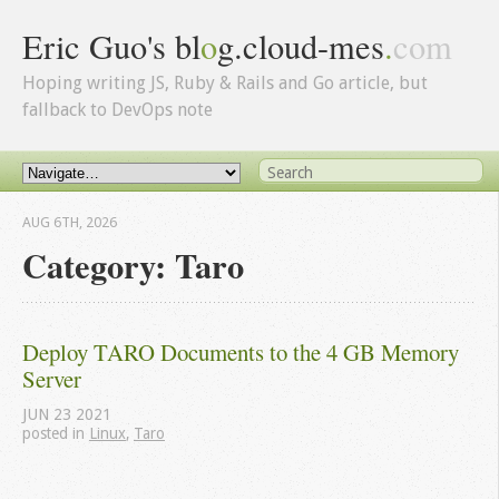
Eric Guo's bl
o
g.cloud-mes
.
com
Hoping writing JS, Ruby & Rails and Go article, but
fallback to DevOps note
AUG 6
TH
, 2026
Category: Taro
Deploy TARO Documents to the 4 GB Memory 
Server
JUN
23
2021
posted in
Linux
,
Taro