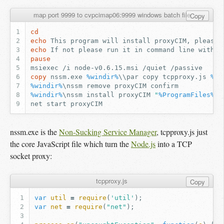
map port 9999 to cvpcimap06:9999 windows batch file
Copy
cd
echo
echo
pause
copy
 nssm.exe 
%windir%
\\par copy tcpproxy.js 
%wi
%windir%
%windir%
\nssm install proxyCIM 
"
%ProgramFiles%
\n
nssm.exe is the
Non-Sucking Service Manager
, tcpproxy.js just
the core JavaScript file which turn the
Node.js
into a TCP
socket proxy:
tcpproxy.js
Copy
var
util
=
require
(
'util'
);
var
net
=
require
(
"net"
);