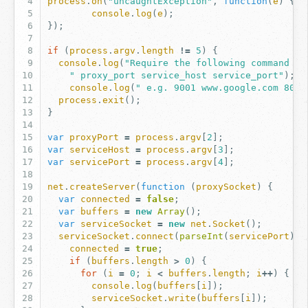
process
.
on
(
"uncaughtException"
,
function
(
e
)
{
console
.
log
(
e
);
});
if
(
process
.
argv
.
length
!=
5
)
{
console
.
log
(
"Require the following command li
" proxy_port service_host service_port"
);
console
.
log
(
" e.g. 9001 www.google.com 80"
)
process
.
exit
();
}
var
proxyPort
=
process
.
argv
[
2
];
var
serviceHost
=
process
.
argv
[
3
];
var
servicePort
=
process
.
argv
[
4
];
net
.
createServer
(
function
(
proxySocket
)
{
var
connected
=
false
;
var
buffers
=
new
Array
();
var
serviceSocket
=
new
net
.
Socket
();
serviceSocket
.
connect
(
parseInt
(
servicePort
),
connected
=
true
;
if
(
buffers
.
length
>
0
)
{
for
(
i
=
0
;
i
<
buffers
.
length
;
i
++
)
{
console
.
log
(
buffers
[
i
]);
serviceSocket
.
write
(
buffers
[
i
]);