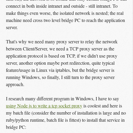
connect in both inside intranet and outside - still intranet. To
make things even worse, the isolated network is nested; the real
machine need cross two level bridge PC to reach the application
server.
That's why we need many proxy server to relay the network
between Client/Server, we need a TCP proxy server as the
application protocol is based on TCP, if we didn't use proxy
server, another option maybe port redirection, quite typical
feature/usage in Linux via iptables, but the bridge server is
running Windows, so finally, I still turn to the proxy server
approach.
I research many different program in Windows, I have to say
using Node.js to write a tcp socket proxy
is coolest and here is
my batch file (consider the number of installation is large and no
ruby/python runtime, batch file is fittest) to install that service in
bridge PC: