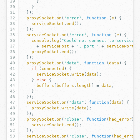
}
}
});
proxySocket
.
on
(
"error"
,
function
(
e
)
{
serviceSocket
.
end
();
});
serviceSocket
.
on
(
"error"
,
function
(
e
)
{
console
.
log
(
"Could not connect to service a
+
serviceHost
+
', port '
+
servicePort
);
proxySocket
.
end
();
});
proxySocket
.
on
(
"data"
,
function
(
data
)
{
if
(
connected
)
{
serviceSocket
.
write
(
data
);
}
else
{
buffers
[
buffers
.
length
]
=
data
;
}
});
serviceSocket
.
on
(
"data"
,
function
(
data
)
{
proxySocket
.
write
(
data
);
});
proxySocket
.
on
(
"close"
,
function
(
had_error
)
{
serviceSocket
.
end
();
});
serviceSocket
.
on
(
"close"
,
function
(
had_error
)