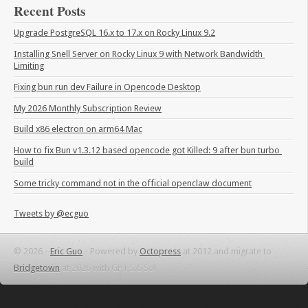
Recent Posts
Upgrade PostgreSQL 16.x to 17.x on Rocky Linux 9.2
Installing Snell Server on Rocky Linux 9 with Network Bandwidth 
Limiting
Fixing bun run dev Failure in Opencode Desktop
My 2026 Monthly Subscription Review
Build x86 electron on arm64 Mac
How to fix Bun v1.3.12 based opencode got Killed: 9 after bun turbo 
build
Some tricky command not in the official openclaw document
Tweets by @ecguo
© 2026 -
Eric Guo
-
Powered by
Octopress
at 2012 and migrate to
Bridgetown
at 2026 with GPT 5.6 Sol