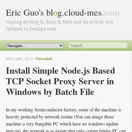
Eric Guo's bl
o
g.cloud-mes
.
com
Hoping writing JS, Ruby & Rails and Go article, but
fallback to DevOps note
APR 22
ND
, 2012
•
Permalink
Install Simple Node.js Based
TCP Socket Proxy Server in
Windows by Batch File
In my working Semiconductor factory, some of the machine is
heavily protected by network isolate (You can image those
machine a very frangible PC which have no windows update
turn on), the network is so isolate that only certain bridge PC can