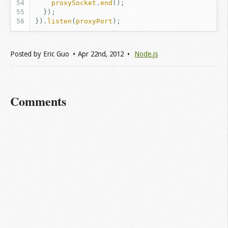
proxySocket
.
end
();
});
}).
listen
(
proxyPort
);
Posted by
Eric Guo
Apr 22
nd
, 2012
Node.js
Comments