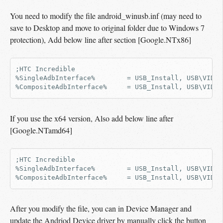
You need to modify the file android_winusb.inf (may need to
save to Desktop and move to original folder due to Windows 7
protection), Add below line after section [Google.NTx86]
;HTC Incredible

%SingleAdbInterface%        = USB_Install, USB\VID_0
If you use the x64 version, Also add below line after
[Google.NTamd64]
;HTC Incredible

%SingleAdbInterface%        = USB_Install, USB\VID_0
After you modify the file, you can in Device Manager and
update the Andriod Device driver by manually click the button