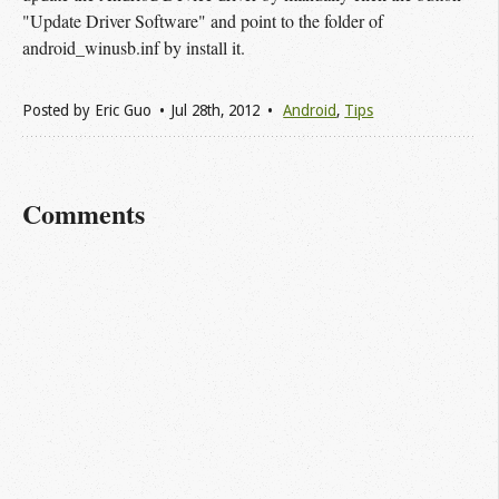
"Update Driver Software" and point to the folder of
android_winusb.inf by install it.
Posted by
Eric Guo
Jul 28
th
, 2012
Android
,
Tips
Comments