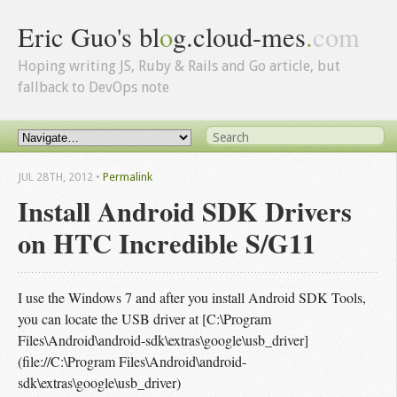
Eric Guo's bl
o
g.cloud-mes
.
com
Hoping writing JS, Ruby & Rails and Go article, but
fallback to DevOps note
JUL 28
TH
, 2012
•
Permalink
Install Android SDK Drivers
on HTC Incredible S/G11
I use the Windows 7 and after you install Android SDK Tools,
you can locate the USB driver at [C:\Program
Files\Android\android-sdk\extras\google\usb_driver]
(file://C:\Program Files\Android\android-
sdk\extras\google\usb_driver)