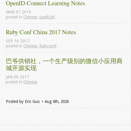
OpenID Connect Learning Notes
MAR
07
2019
posted in
Chinese
,
oauth2id
Ruby Conf China 2017 Notes
SEP
16
2017
posted in
Chinese
,
Rubyconf
巴爷供销社，一个生产级别的微信小应用商
城开源实现
JAN
09
2017
posted in
Chinese
Posted by
Eric Guo
Aug 6
th
, 2026