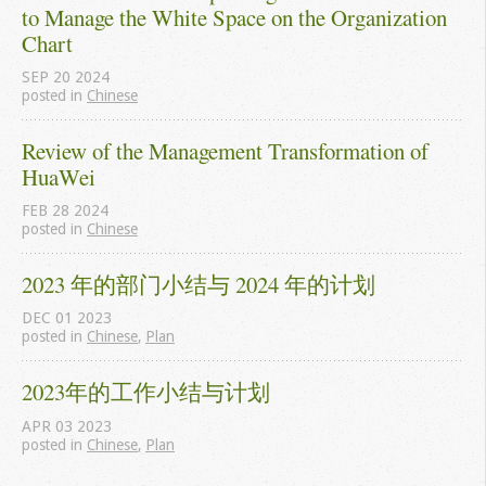
to Manage the White Space on the Organization 
Chart
SEP
20
2024
posted in
Chinese
Review of the Management Transformation of 
HuaWei
FEB
28
2024
posted in
Chinese
2023 年的部门小结与 2024 年的计划
DEC
01
2023
posted in
Chinese
,
Plan
2023年的工作小结与计划
APR
03
2023
posted in
Chinese
,
Plan