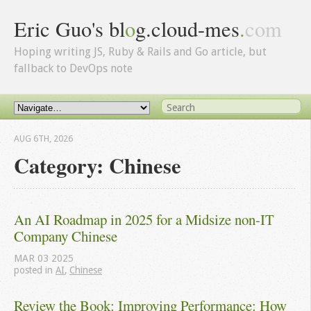
Eric Guo's bl
o
g.cloud-mes
.
com
Hoping writing JS, Ruby & Rails and Go article, but
fallback to DevOps note
AUG 6
TH
, 2026
Category: Chinese
An AI Roadmap in 2025 for a Midsize non-IT 
Company Chinese
MAR
03
2025
posted in
AI
,
Chinese
Review the Book: Improving Performance: How 