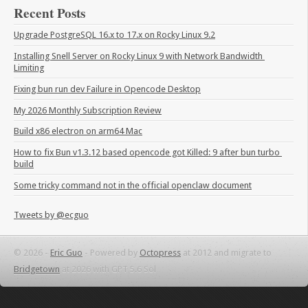
Recent Posts
Upgrade PostgreSQL 16.x to 17.x on Rocky Linux 9.2
Installing Snell Server on Rocky Linux 9 with Network Bandwidth 
Limiting
Fixing bun run dev Failure in Opencode Desktop
My 2026 Monthly Subscription Review
Build x86 electron on arm64 Mac
How to fix Bun v1.3.12 based opencode got Killed: 9 after bun turbo 
build
Some tricky command not in the official openclaw document
Tweets by @ecguo
© 2026 -
Eric Guo
-
Powered by
Octopress
at 2012 and migrate to
Bridgetown
at 2026 with GPT 5.6 Sol