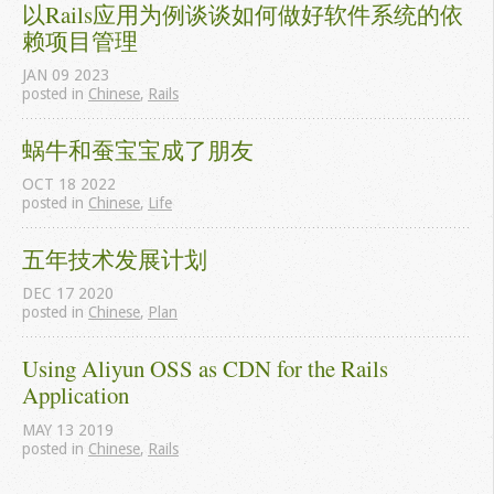
以Rails应用为例谈谈如何做好软件系统的依
赖项目管理
JAN
09
2023
posted in
Chinese
,
Rails
蜗牛和蚕宝宝成了朋友
OCT
18
2022
posted in
Chinese
,
Life
五年技术发展计划
DEC
17
2020
posted in
Chinese
,
Plan
Using Aliyun OSS as CDN for the Rails 
Application
MAY
13
2019
posted in
Chinese
,
Rails