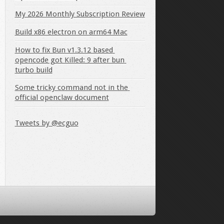
My 2026 Monthly Subscription Review
Build x86 electron on arm64 Mac
How to fix Bun v1.3.12 based 
opencode got Killed: 9 after bun 
turbo build
Some tricky command not in the 
official openclaw document
Tweets by @ecguo