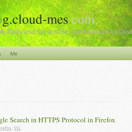
o
g.cloud-mes
.
com
& Rails and Go article, but fallback to De
s
Me
gle Search in HTTPS Protocol in Firefox
irefox
,
SSL