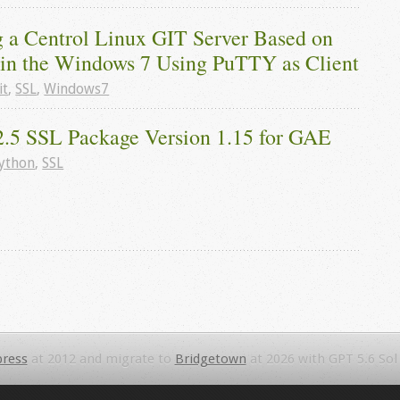
g a Centrol Linux GIT Server Based on 
e in the Windows 7 Using PuTTY as Client
it
,
SSL
,
Windows7
2.5 SSL Package Version 1.15 for GAE
ython
,
SSL
ress
at 2012 and migrate to
Bridgetown
at 2026 with GPT 5.6 Sol