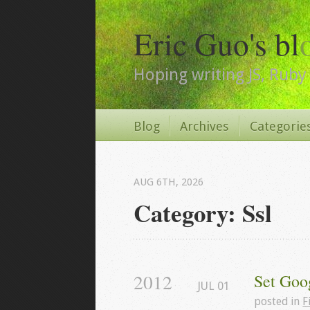
Eric Guo's bl
Hoping writing JS, Ruby 
Blog
Archives
Categorie
AUG 6
TH
, 2026
Category: Ssl
2012
Set Goo
JUL
01
posted in
F