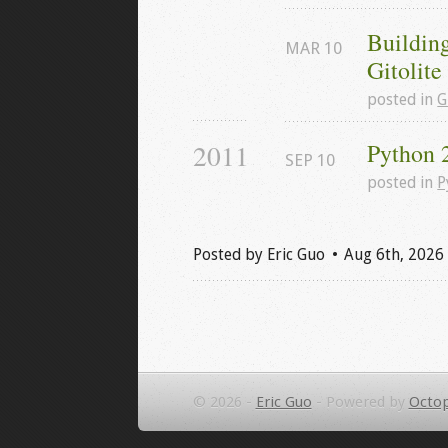
Buildin
MAR
10
Gitolit
posted in
G
2011
Python 
SEP
10
posted in
P
Posted by
Eric Guo
Aug 6
th
, 2026
© 2026 -
Eric Guo
-
Powered by
Octop