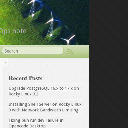
vOps note
Recent Posts
Upgrade PostgreSQL 16.x to 17.x on 
Rocky Linux 9.2
Installing Snell Server on Rocky Linux 
9 with Network Bandwidth Limiting
Fixing bun run dev Failure in 
Opencode Desktop