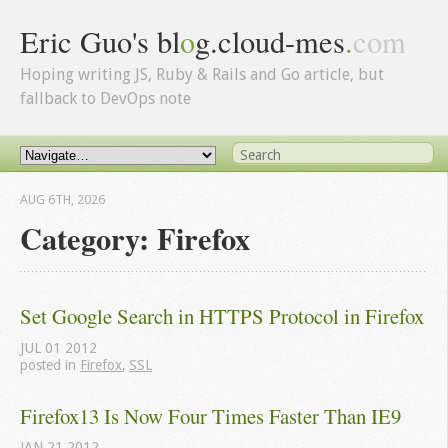
Eric Guo's bl
o
g.cloud-mes
.
com
Hoping writing JS, Ruby & Rails and Go article, but
fallback to DevOps note
AUG 6
TH
, 2026
Category: Firefox
Set Google Search in HTTPS Protocol in Firefox
JUL
01
2012
posted in
Firefox
,
SSL
Firefox13 Is Now Four Times Faster Than IE9
JAN
21
2012