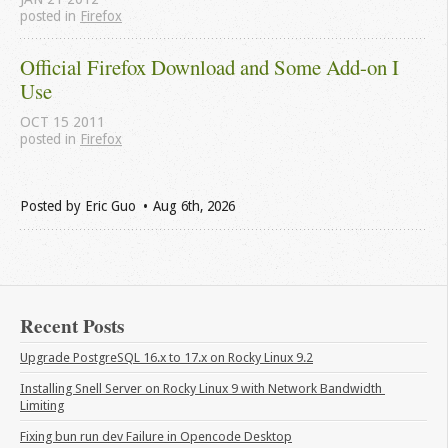
posted in
Firefox
Official Firefox Download and Some Add-on I 
Use
OCT
15
2011
posted in
Firefox
Posted by
Eric Guo
Aug 6
th
, 2026
Recent Posts
Upgrade PostgreSQL 16.x to 17.x on Rocky Linux 9.2
Installing Snell Server on Rocky Linux 9 with Network Bandwidth 
Limiting
Fixing bun run dev Failure in Opencode Desktop